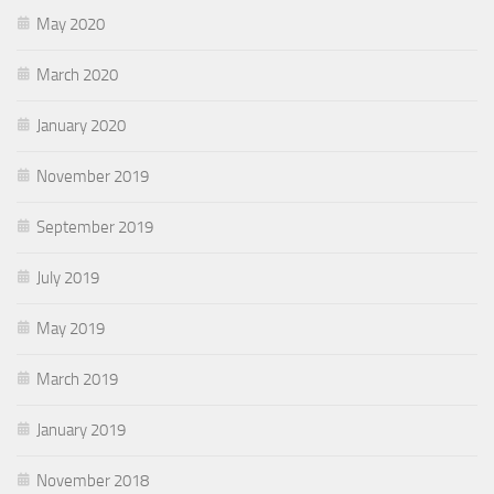
May 2020
March 2020
January 2020
November 2019
September 2019
July 2019
May 2019
March 2019
January 2019
November 2018