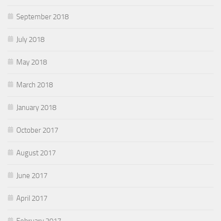
September 2018
July 2018
May 2018
March 2018
January 2018
October 2017
August 2017
June 2017
April 2017
February 2017