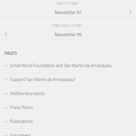
NEXT STORY
Newsletter 97
PREVIOUS STORY
Newsletter 95
PAGES
Small World Foundation and San Martin de Amacayacu
Support San Martin de Amacayacu!
Additional projects
Press Room
Publications
Volunteers