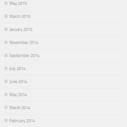
May 2015
March 2015
January 2015
November 2014
September 2014
July 2014
June 2014
May 2014
March 2014
February 2014