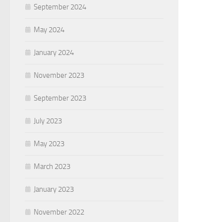
September 2024
May 2024
January 2024
November 2023
September 2023
July 2023
May 2023
March 2023
January 2023
November 2022