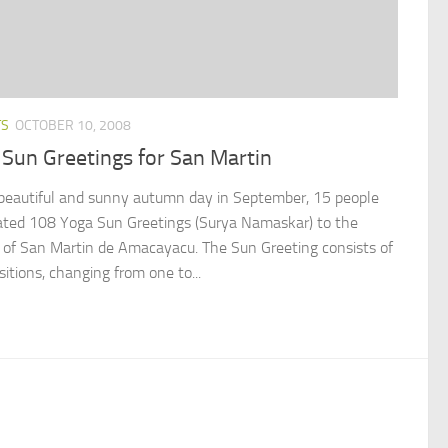
TS
OCTOBER 10, 2008
Sun Greetings for San Martin
beautiful and sunny autumn day in September, 15 people
ated 108 Yoga Sun Greetings (Surya Namaskar) to the
 of San Martin de Amacayacu. The Sun Greeting consists of
itions, changing from one to...