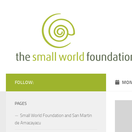
Skip to content
FOLLOW:
MON
PAGES
Small World Foundation and San Martin
de Amacayacu