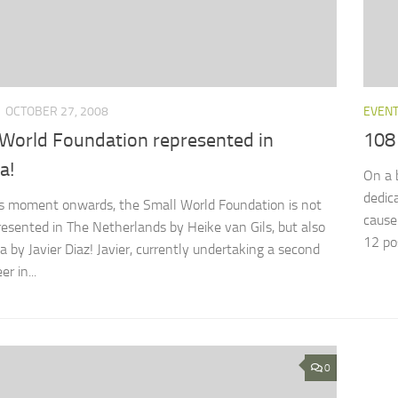
OCTOBER 27, 2008
EVEN
 World Foundation represented in
108 
a!
On a 
dedic
s moment onwards, the Small World Foundation is not
cause
resented in The Netherlands by Heike van Gils, but also
12 pos
a by Javier Diaz! Javier, currently undertaking a second
r in...
0