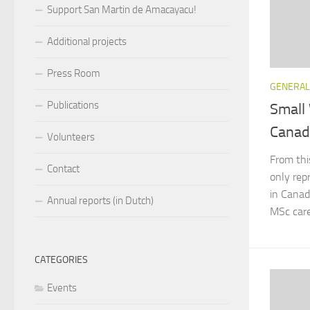
Support San Martin de Amacayacu!
Additional projects
Press Room
GENERAL
Publications
Small
Canad
Volunteers
From thi
Contact
only rep
in Canad
Annual reports (in Dutch)
MSc caree
CATEGORIES
Events