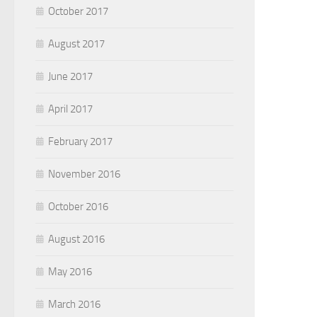
October 2017
August 2017
June 2017
April 2017
February 2017
November 2016
October 2016
August 2016
May 2016
March 2016