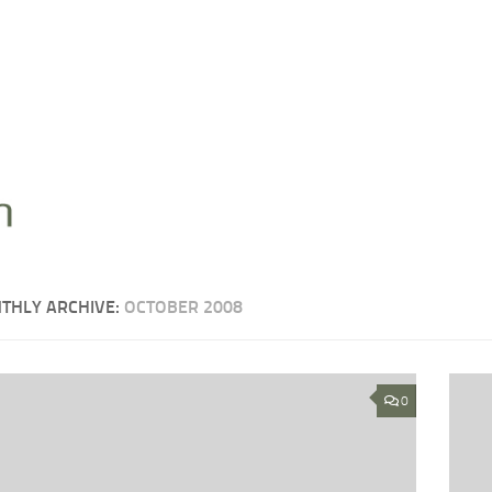
THLY ARCHIVE:
OCTOBER 2008
0