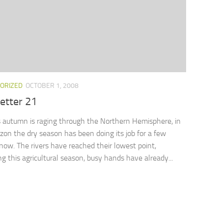
ORIZED
OCTOBER 1, 2008
etter 21
autumn is raging through the Northern Hemisphere, in
on the dry season has been doing its job for a few
ow. The rivers have reached their lowest point,
ng this agricultural season, busy hands have already...