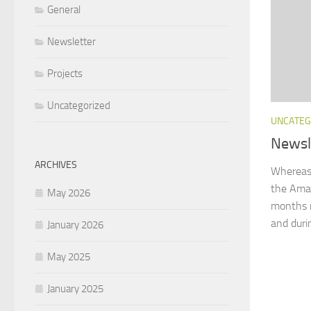
General
Newsletter
Projects
Uncategorized
UNCATEG
Newsl
ARCHIVES
Whereas 
the Amaz
May 2026
months n
and duri
January 2026
May 2025
January 2025