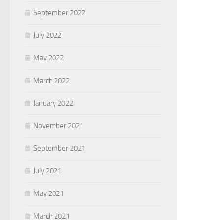
September 2022
July 2022
May 2022
March 2022
January 2022
November 2021
September 2021
July 2021
May 2021
March 2021