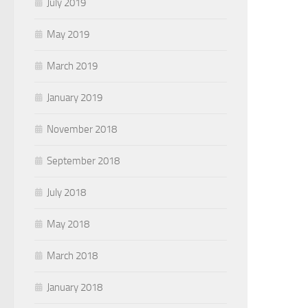
July 2019
May 2019
March 2019
January 2019
November 2018
September 2018
July 2018
May 2018
March 2018
January 2018