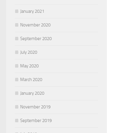
January 2021
November 2020
September 2020
July 2020
May 2020
March 2020
January 2020
November 2019
September 2019