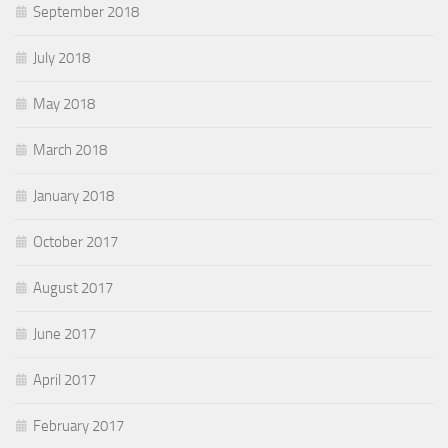
September 2018
July 2018
May 2018
March 2018
January 2018
October 2017
August 2017
June 2017
April 2017
February 2017