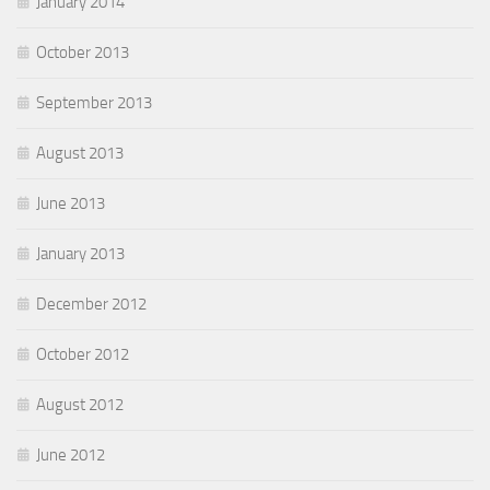
January 2014
October 2013
September 2013
August 2013
June 2013
January 2013
December 2012
October 2012
August 2012
June 2012