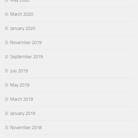
May 2020
March 2020
January 2020
November 2019
September 2019
July 2019
May 2019
March 2019
January 2019
November 2018