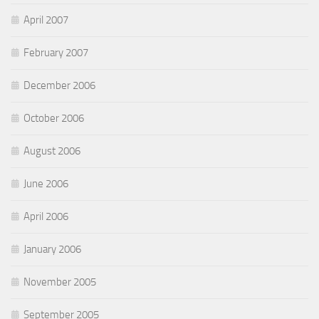
April 2007
February 2007
December 2006
October 2006
August 2006
June 2006
April 2006
January 2006
November 2005
September 2005