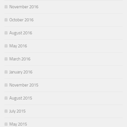
November 2016
October 2016
August 2016
May 2016
March 2016
January 2016
November 2015
August 2015
July 2015
May 2015