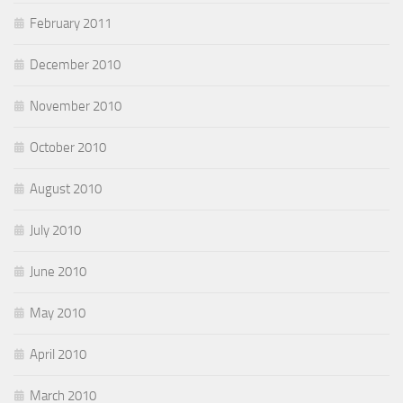
February 2011
December 2010
November 2010
October 2010
August 2010
July 2010
June 2010
May 2010
April 2010
March 2010