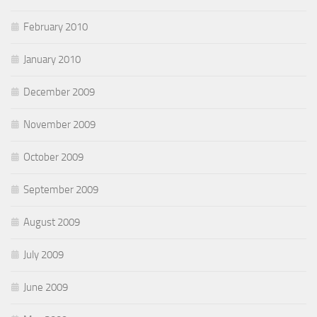
February 2010
January 2010
December 2009
November 2009
October 2009
September 2009
August 2009
July 2009
June 2009