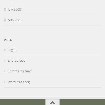
July 2005
May 2005
META
Log in
Entries feed
Comments feed
WordPress.org