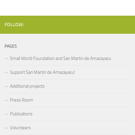
FOLLOW:
PAGES
Small World Foundation and San Martin de Amacayacu
Support San Martin de Amacayacu!
Additional projects
Press Room
Publications
Volunteers