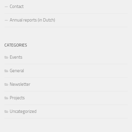
Contact
Annual reports (in Dutch)
CATEGORIES
Events
General
Newsletter
Projects
Uncategorized