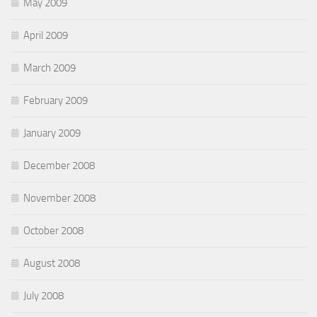
May 2009
April 2009
March 2009
February 2009
January 2009
December 2008
November 2008
October 2008
August 2008
July 2008