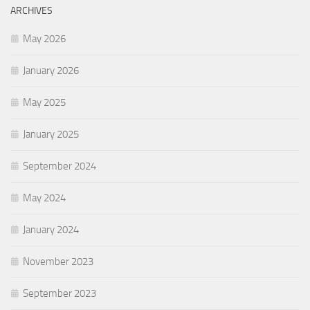
ARCHIVES
May 2026
January 2026
May 2025
January 2025
September 2024
May 2024
January 2024
November 2023
September 2023