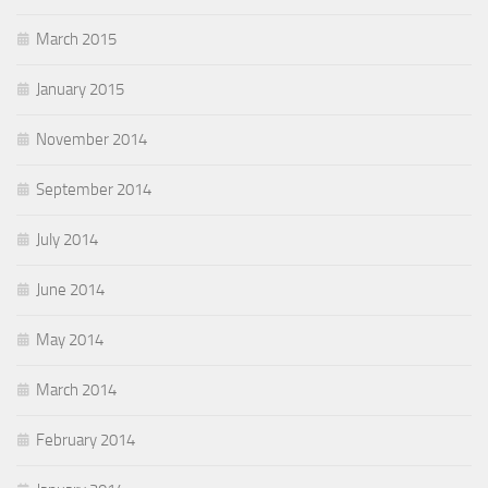
March 2015
January 2015
November 2014
September 2014
July 2014
June 2014
May 2014
March 2014
February 2014