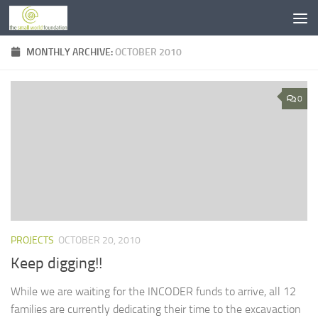
Skip to content
MONTHLY ARCHIVE:
OCTOBER 2010
0
PROJECTS
OCTOBER 20, 2010
Keep digging!!
While we are waiting for the INCODER funds to arrive, all 12
families are currently dedicating their time to the excavaction