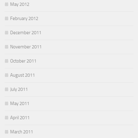
May 2012
February 2012
December 2011
November 2011
October 2011
August 2011
July 2011
May 2011
April 2011
March 2011