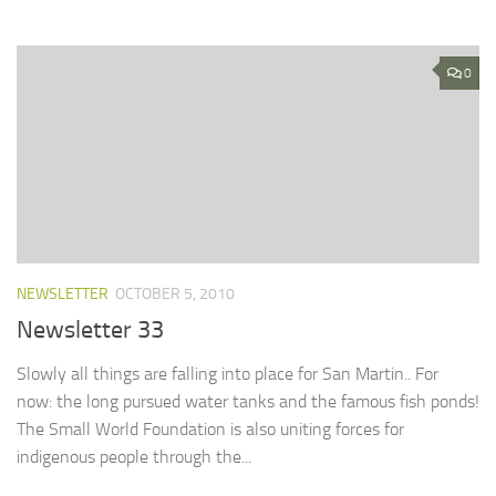
0
NEWSLETTER
OCTOBER 5, 2010
Newsletter 33
Slowly all things are falling into place for San Martin.. For
now: the long pursued water tanks and the famous fish ponds!
The Small World Foundation is also uniting forces for
indigenous people through the...