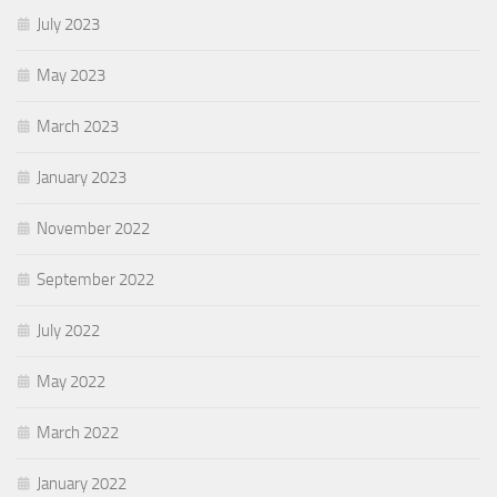
July 2023
May 2023
March 2023
January 2023
November 2022
September 2022
July 2022
May 2022
March 2022
January 2022