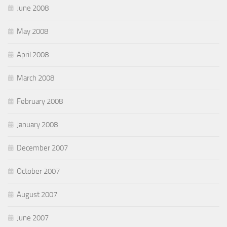
June 2008
May 2008
April 2008
March 2008
February 2008
January 2008
December 2007
October 2007
August 2007
June 2007