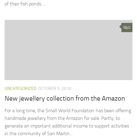
of their fish ponds….
0
UNCATEGORIZED
OCTOBER 5, 2010
New jewellery collection from the Amazon
For a long time, the Small World Foundation has been offering
handmade jewellery from the Amazon for sale. Partly, to
generate an important additional income to support activities
in the community of San Martin...