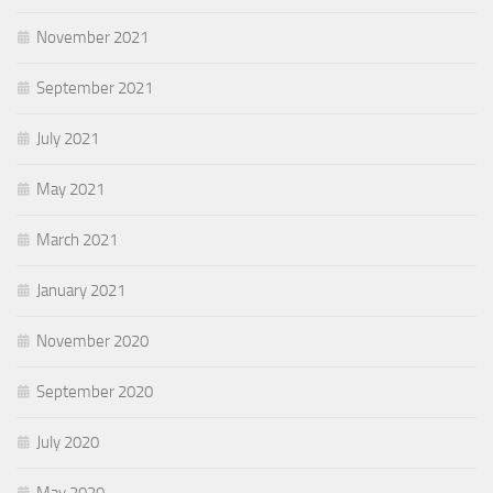
November 2021
September 2021
July 2021
May 2021
March 2021
January 2021
November 2020
September 2020
July 2020