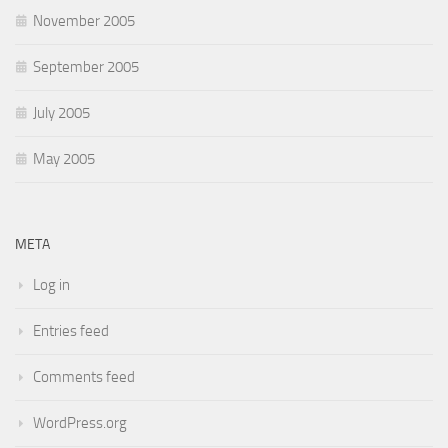
November 2005
September 2005
July 2005
May 2005
META
Log in
Entries feed
Comments feed
WordPress.org