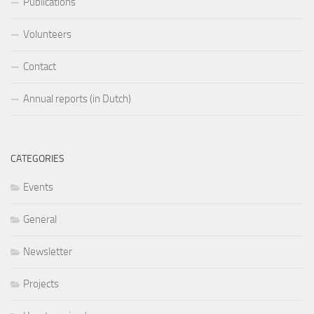
Publications
Volunteers
Contact
Annual reports (in Dutch)
CATEGORIES
Events
General
Newsletter
Projects