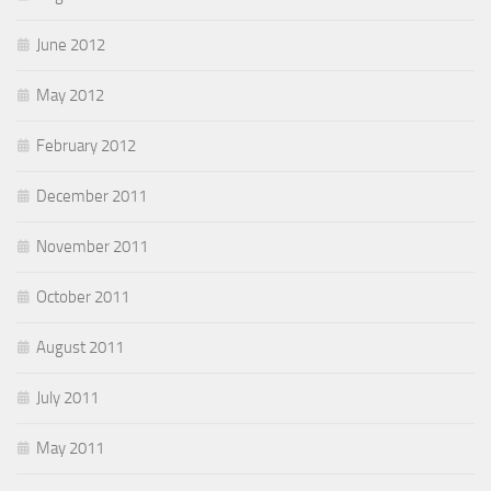
June 2012
May 2012
February 2012
December 2011
November 2011
October 2011
August 2011
July 2011
May 2011