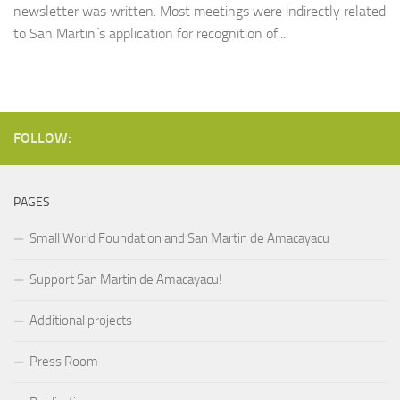
newsletter was written. Most meetings were indirectly related
to San Martin´s application for recognition of...
FOLLOW:
PAGES
Small World Foundation and San Martin de Amacayacu
Support San Martin de Amacayacu!
Additional projects
Press Room