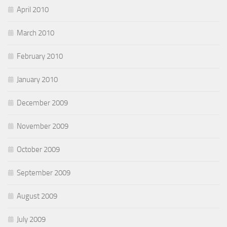
April 2010
March 2010
February 2010
January 2010
December 2009
November 2009
October 2009
September 2009
August 2009
July 2009