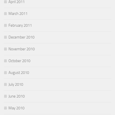
April 2011
March 2011
February 2011
December 2010
November 2010
October 2010
August 2010
July 2010
June 2010
May 2010