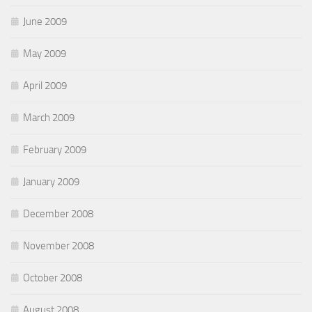
June 2009
May 2009
April 2009
March 2009
February 2009
January 2009
December 2008
November 2008
October 2008
August 2008