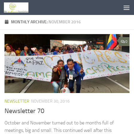
Skip to content
MONTHLY ARCHIVE:
NOVEMBER 2016
0
NEWSLETTER
NOVEMBER 30, 2016
Newsletter 70
October and November turned out to be months full of
meetings, big and small. This continued well after this