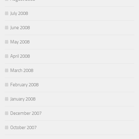
July 2008
June 2008
May 2008
April 2008
March 2008
February 2008
January 2008
December 2007
October 2007