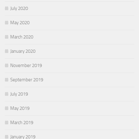
July 2020
May 2020
March 2020
January 2020
November 2019
September 2019
July 2019
May 2019
March 2019
January 2019