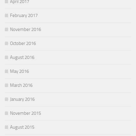
April 2017
February 2017
November 2016
October 2016
August 2016
May 2016
March 2016
January 2016
November 2015
August 2015