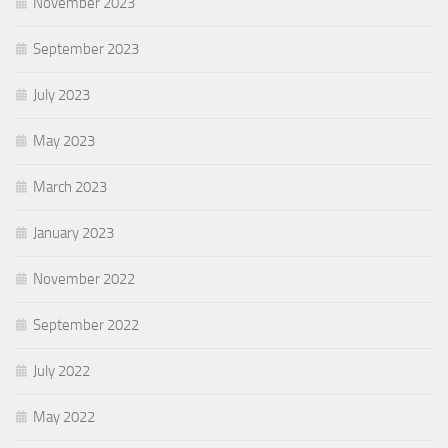
November 2023
September 2023
July 2023
May 2023
March 2023
January 2023
November 2022
September 2022
July 2022
May 2022