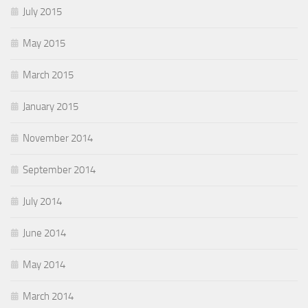
July 2015
May 2015
March 2015
January 2015
November 2014
September 2014
July 2014
June 2014
May 2014
March 2014