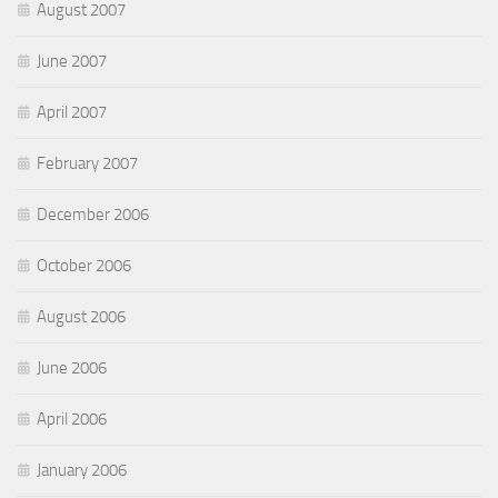
August 2007
June 2007
April 2007
February 2007
December 2006
October 2006
August 2006
June 2006
April 2006
January 2006