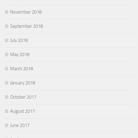
November 2018
September 2018
July 2018
May 2018
March 2018
January 2018
October 2017
August 2017
June 2017