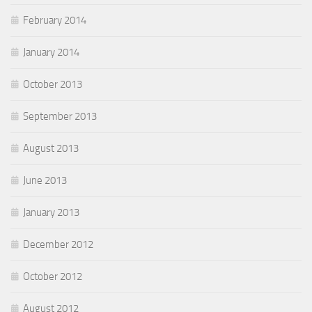
February 2014
January 2014
October 2013
September 2013
August 2013
June 2013
January 2013
December 2012
October 2012
August 2012