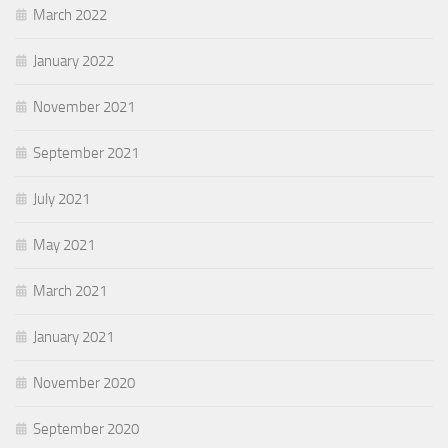
March 2022
January 2022
November 2021
September 2021
July 2021
May 2021
March 2021
January 2021
November 2020
September 2020