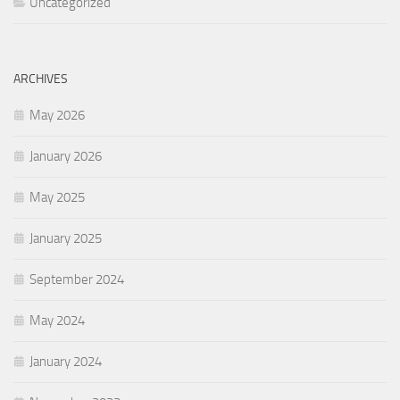
Uncategorized
ARCHIVES
May 2026
January 2026
May 2025
January 2025
September 2024
May 2024
January 2024