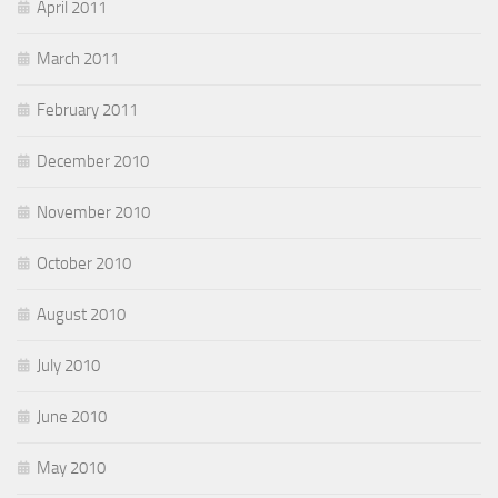
April 2011
March 2011
February 2011
December 2010
November 2010
October 2010
August 2010
July 2010
June 2010
May 2010