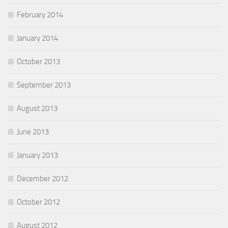
February 2014
January 2014
October 2013
September 2013
August 2013
June 2013
January 2013
December 2012
October 2012
August 2012