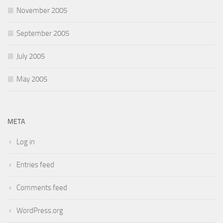
November 2005
September 2005
July 2005
May 2005
META
Log in
Entries feed
Comments feed
WordPress.org