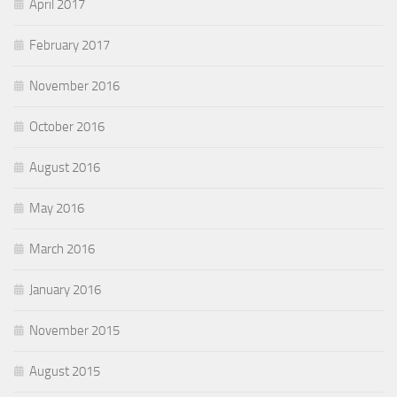
April 2017
February 2017
November 2016
October 2016
August 2016
May 2016
March 2016
January 2016
November 2015
August 2015