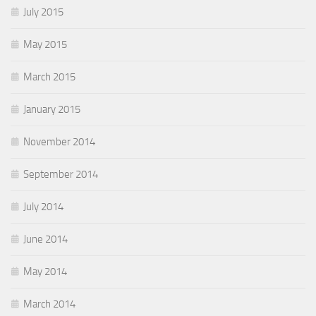
July 2015
May 2015
March 2015
January 2015
November 2014
September 2014
July 2014
June 2014
May 2014
March 2014