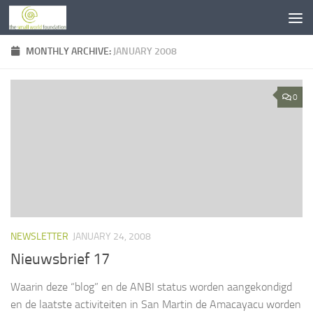
Skip to content
MONTHLY ARCHIVE:
JANUARY 2008
0
NEWSLETTER
JANUARY 24, 2008
Nieuwsbrief 17
Waarin deze “blog” en de ANBI status worden aangekondigd
en de laatste activiteiten in San Martin de Amacayacu worden