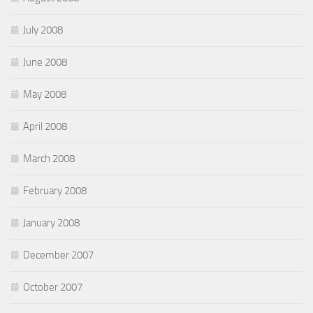
July 2008
June 2008
May 2008
April 2008
March 2008
February 2008
January 2008
December 2007
October 2007