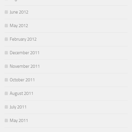
June 2012
May 2012
February 2012
December 2011
November 2011
October 2011
August 2011
July 2011
May 2011