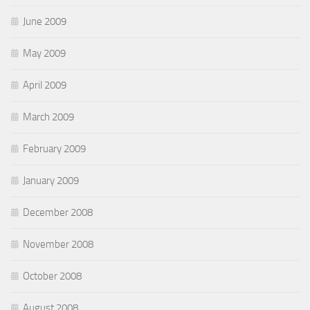
June 2009
May 2009
April 2009
March 2009
February 2009
January 2009
December 2008
November 2008
October 2008
August 2008