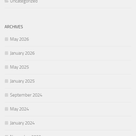
Uncategorized
ARCHIVES
May 2026
January 2026
May 2025
January 2025
September 2024
May 2024
January 2024