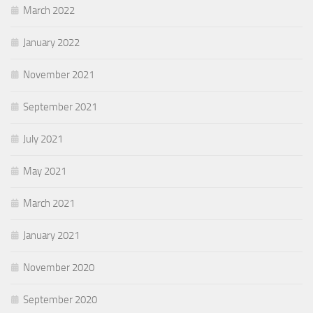
March 2022
January 2022
November 2021
September 2021
July 2021
May 2021
March 2021
January 2021
November 2020
September 2020