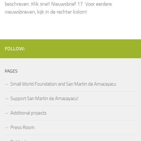
beschreven. Klik snel! Nieuwsbrief 17 Voor eerdere
nieuwsbrieven, kijk in de rechter kolom!
FOLLOW:
PAGES
Small World Foundation and San Martin de Amacayacu
Support San Martin de Amacayacu!
Additional projects
Press Room