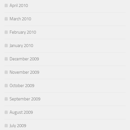
April 2010
March 2010
February 2010
January 2010
December 2009
November 2009
October 2009
September 2009
August 2009
July 2009