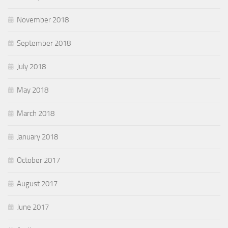
November 2018
September 2018
July 2018
May 2018
March 2018
January 2018
October 2017
August 2017
June 2017