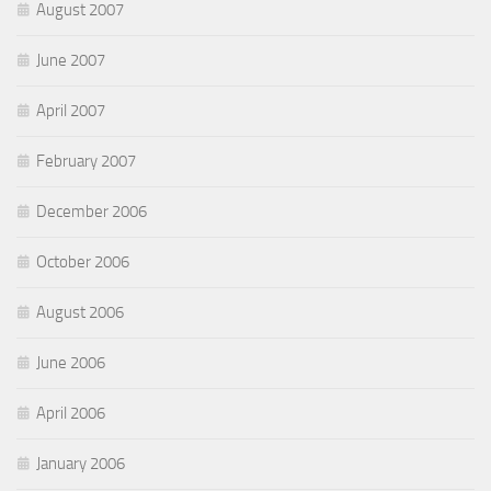
August 2007
June 2007
April 2007
February 2007
December 2006
October 2006
August 2006
June 2006
April 2006
January 2006