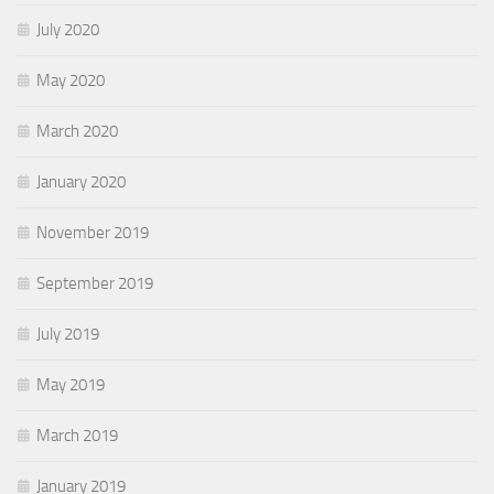
July 2020
May 2020
March 2020
January 2020
November 2019
September 2019
July 2019
May 2019
March 2019
January 2019