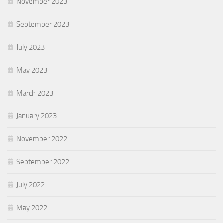
November 2023
September 2023
July 2023
May 2023
March 2023
January 2023
November 2022
September 2022
July 2022
May 2022