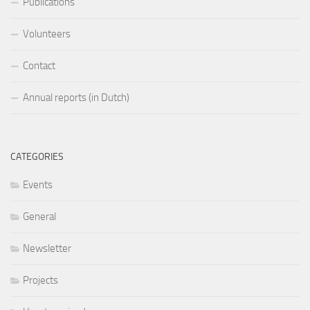
Publications
Volunteers
Contact
Annual reports (in Dutch)
CATEGORIES
Events
General
Newsletter
Projects