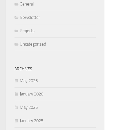
General
Newsletter
Projects
Uncategorized
ARCHIVES
May 2026
January 2026
May 2025
January 2025