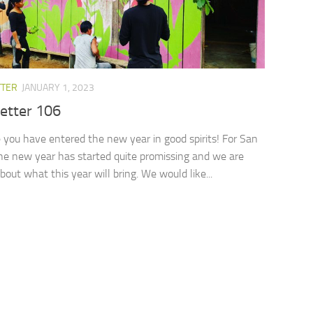
TTER
JANUARY 1, 2023
etter 106
you have entered the new year in good spirits! For San
he new year has started quite promissing and we are
bout what this year will bring. We would like...