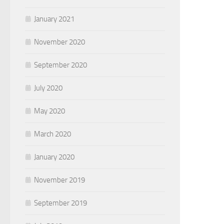
January 2021
November 2020
September 2020
July 2020
May 2020
March 2020
January 2020
November 2019
September 2019