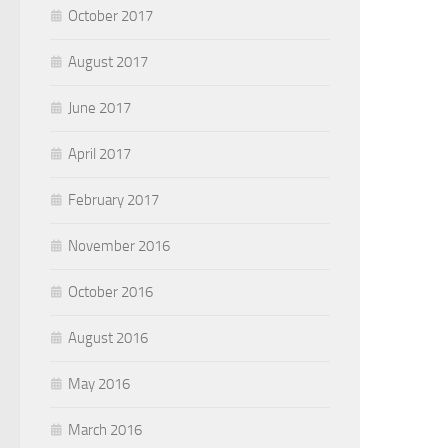
October 2017
August 2017
June 2017
April 2017
February 2017
November 2016
October 2016
August 2016
May 2016
March 2016