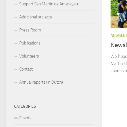
Support San Martin de Amacayacu!
Additional projects
Press Room
NEWSLE
Publications
Newsl
We hope 
Volunteers
Martin t
Contact
curious a
Annual reports (in Dutch)
CATEGORIES
Events