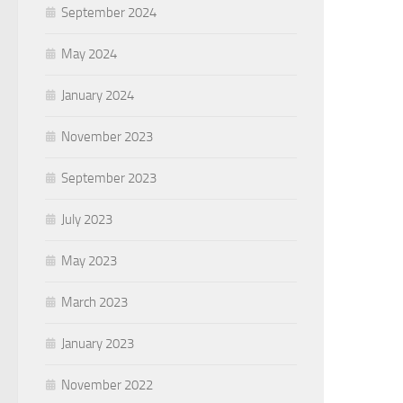
September 2024
May 2024
January 2024
November 2023
September 2023
July 2023
May 2023
March 2023
January 2023
November 2022