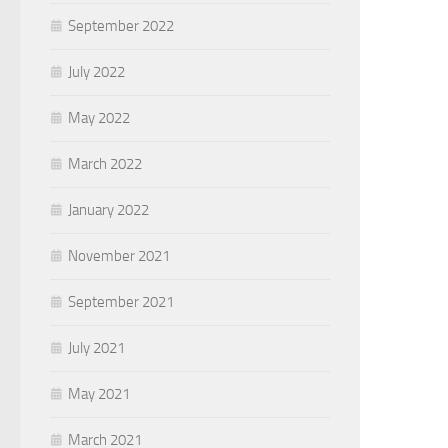
September 2022
July 2022
May 2022
March 2022
January 2022
November 2021
September 2021
July 2021
May 2021
March 2021