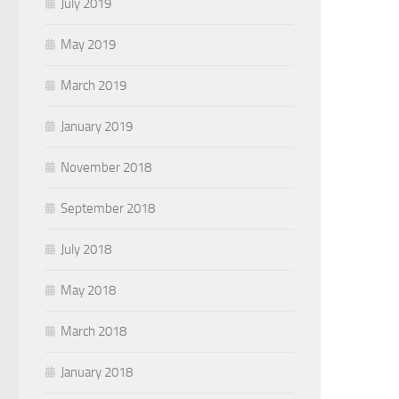
July 2019
May 2019
March 2019
January 2019
November 2018
September 2018
July 2018
May 2018
March 2018
January 2018