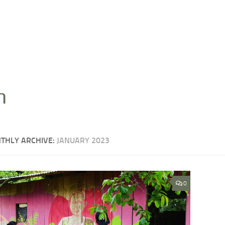
THLY ARCHIVE:
JANUARY 2023
0