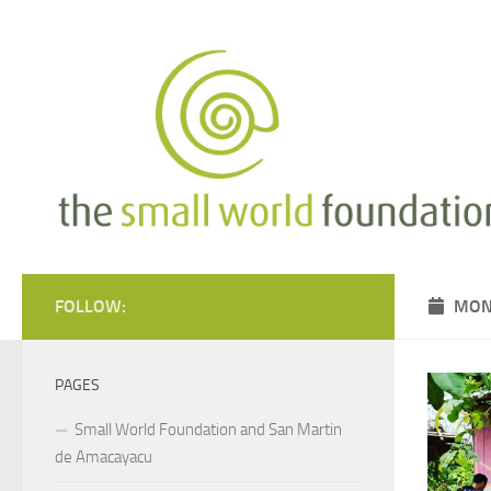
Skip to content
FOLLOW:
MON
PAGES
Small World Foundation and San Martin
de Amacayacu