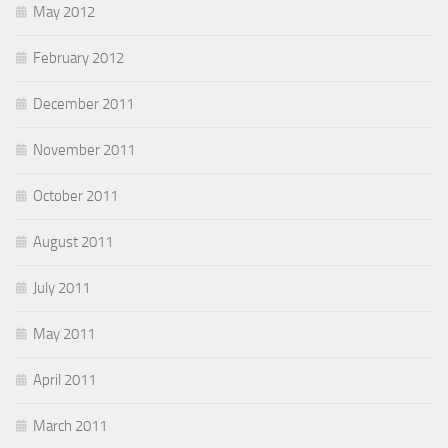
May 2012
February 2012
December 2011
November 2011
October 2011
August 2011
July 2011
May 2011
April 2011
March 2011