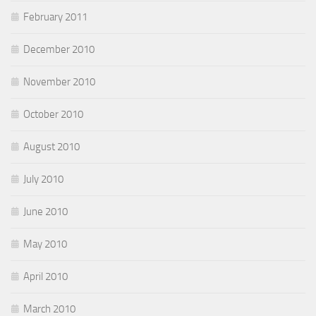
February 2011
December 2010
November 2010
October 2010
August 2010
July 2010
June 2010
May 2010
April 2010
March 2010