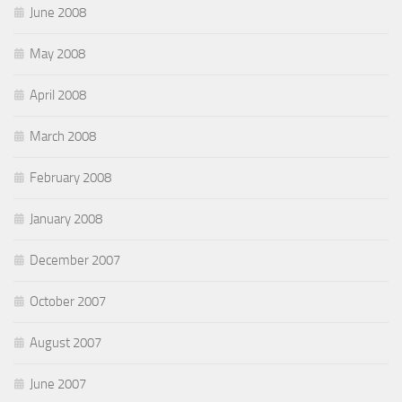
June 2008
May 2008
April 2008
March 2008
February 2008
January 2008
December 2007
October 2007
August 2007
June 2007