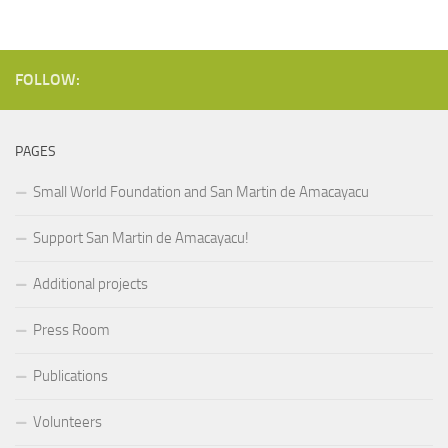
FOLLOW:
PAGES
Small World Foundation and San Martin de Amacayacu
Support San Martin de Amacayacu!
Additional projects
Press Room
Publications
Volunteers