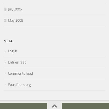
July 2005
May 2005
META
Log in
Entries feed
Comments feed
WordPress.org