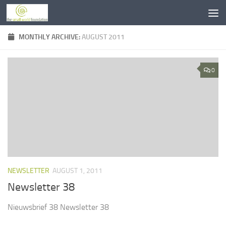
Skip to content
MONTHLY ARCHIVE:
AUGUST 2011
0
NEWSLETTER
AUGUST 1, 2011
Newsletter 38
Nieuwsbrief 38 Newsletter 38