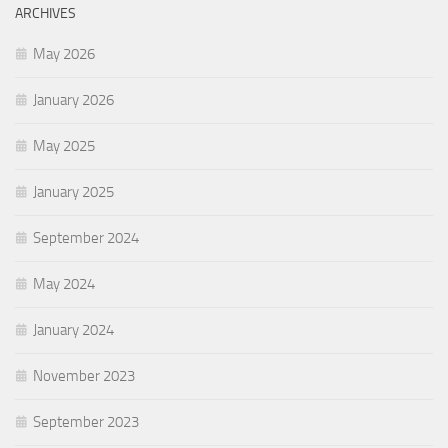
ARCHIVES
May 2026
January 2026
May 2025
January 2025
September 2024
May 2024
January 2024
November 2023
September 2023