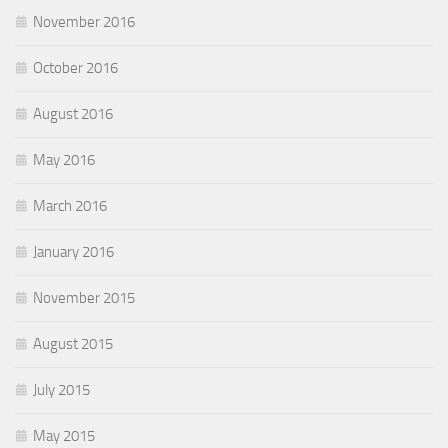
November 2016
October 2016
August 2016
May 2016
March 2016
January 2016
November 2015
August 2015
July 2015
May 2015