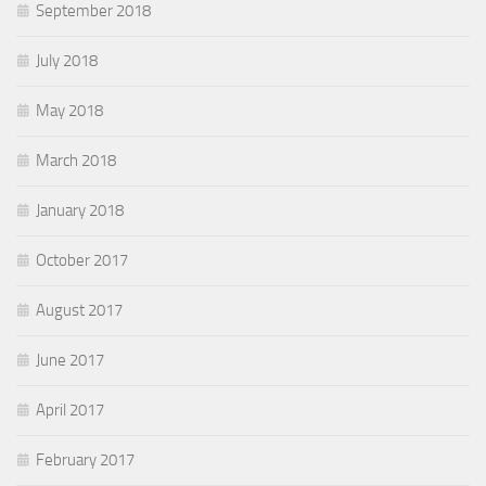
September 2018
July 2018
May 2018
March 2018
January 2018
October 2017
August 2017
June 2017
April 2017
February 2017