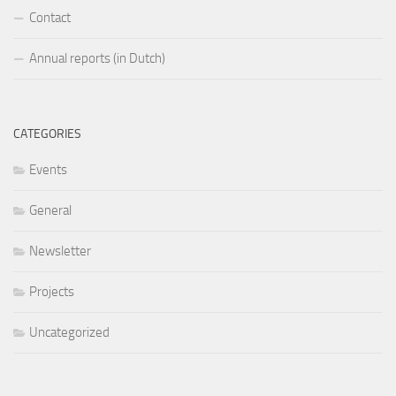
Contact
Annual reports (in Dutch)
CATEGORIES
Events
General
Newsletter
Projects
Uncategorized