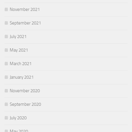
November 2021
September 2021
July 2021
May 2021
March 2021
January 2021
November 2020
September 2020
July 2020
May 2020