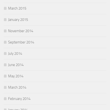
March 2015
January 2015
November 2014
September 2014
July 2014
June 2014
May 2014
March 2014
February 2014