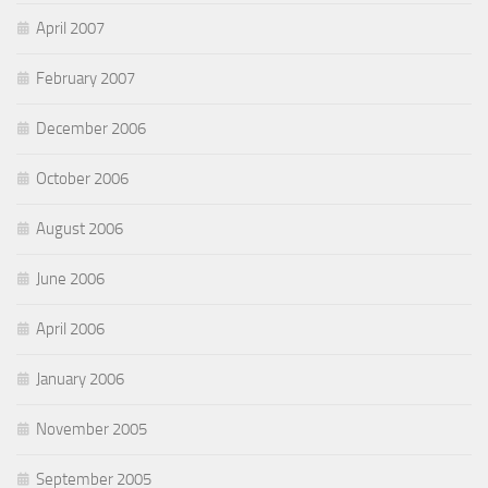
April 2007
February 2007
December 2006
October 2006
August 2006
June 2006
April 2006
January 2006
November 2005
September 2005