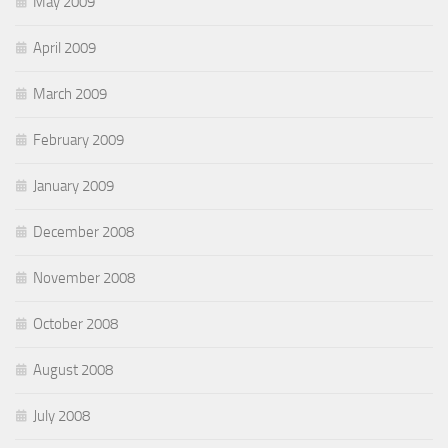
May 2009
April 2009
March 2009
February 2009
January 2009
December 2008
November 2008
October 2008
August 2008
July 2008