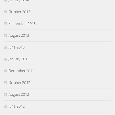
January 2014
October 2013
September 2013
August 2013
June 2013
January 2013
December 2012
October 2012
August 2012
June 2012