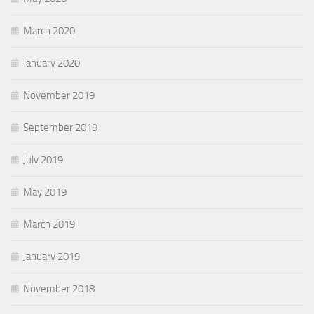
March 2020
January 2020
November 2019
September 2019
July 2019
May 2019
March 2019
January 2019
November 2018