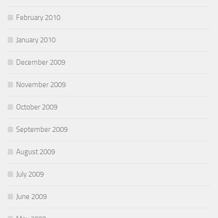
February 2010
January 2010
December 2009
November 2009
October 2009
September 2009
August 2009
July 2009
June 2009