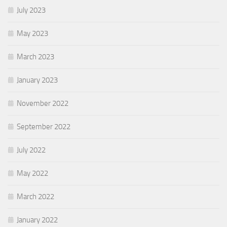
July 2023
May 2023
March 2023
January 2023
November 2022
September 2022
July 2022
May 2022
March 2022
January 2022