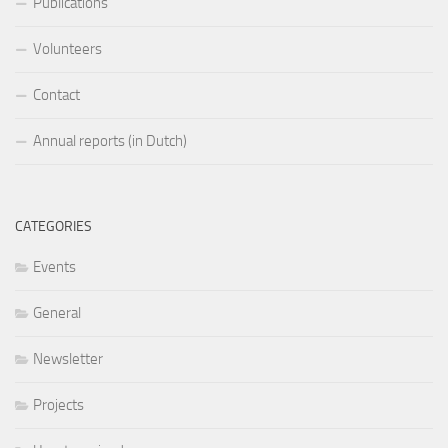
Publications
Volunteers
Contact
Annual reports (in Dutch)
CATEGORIES
Events
General
Newsletter
Projects