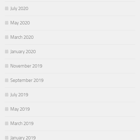
July 2020
May 2020
March 2020
January 2020
November 2019
September 2019
July 2019
May 2019
March 2019
January 2019