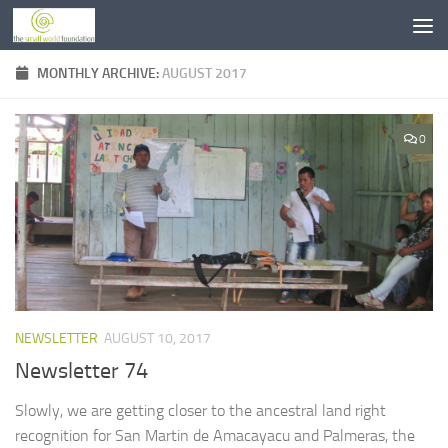
Skip to content
MONTHLY ARCHIVE:
AUGUST 2017
0
NEWSLETTER
AUGUST 10, 2017
Newsletter 74
Slowly, we are getting closer to the ancestral land right
recognition for San Martin de Amacayacu and Palmeras, the