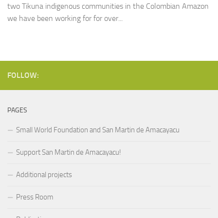
two Tikuna indigenous communities in the Colombian Amazon
we have been working for for over...
FOLLOW:
PAGES
Small World Foundation and San Martin de Amacayacu
Support San Martin de Amacayacu!
Additional projects
Press Room