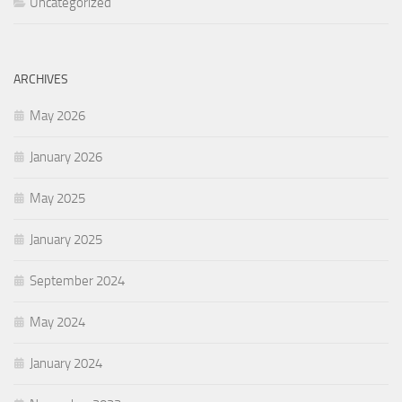
Uncategorized
ARCHIVES
May 2026
January 2026
May 2025
January 2025
September 2024
May 2024
January 2024