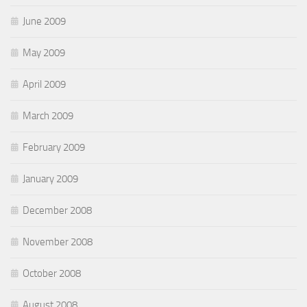
June 2009
May 2009
April 2009
March 2009
February 2009
January 2009
December 2008
November 2008
October 2008
August 2008