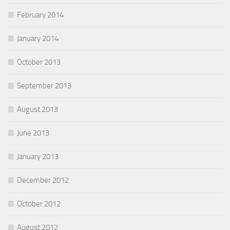
February 2014
January 2014
October 2013
September 2013
August 2013
June 2013
January 2013
December 2012
October 2012
August 2012