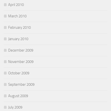
April 2010
March 2010
February 2010
January 2010
December 2009
November 2009
October 2009
September 2009
August 2009
July 2009