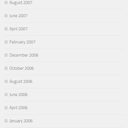
August 2007
June 2007
April 2007
February 2007
December 2006
October 2006
August 2006
June 2006
April 2006
January 2006