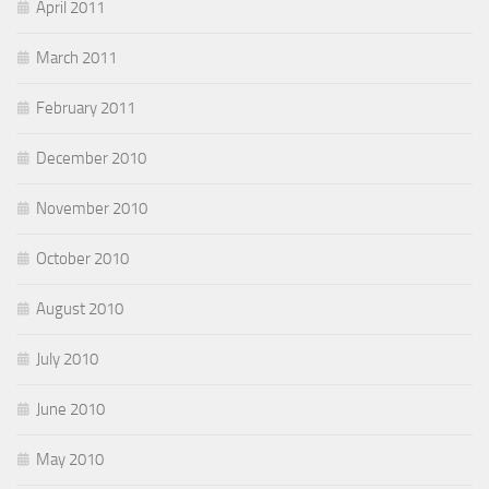
April 2011
March 2011
February 2011
December 2010
November 2010
October 2010
August 2010
July 2010
June 2010
May 2010