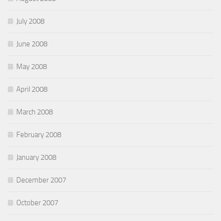
July 2008
June 2008
May 2008
April 2008
March 2008
February 2008
January 2008
December 2007
October 2007