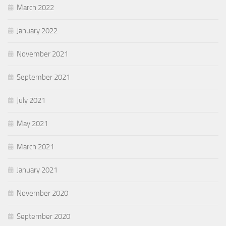
March 2022
January 2022
November 2021
September 2021
July 2021
May 2021
March 2021
January 2021
November 2020
September 2020