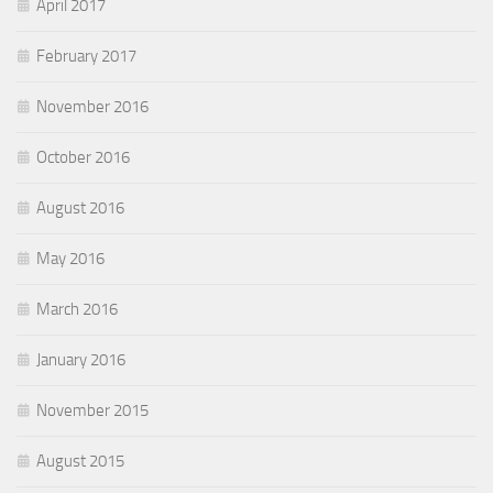
April 2017
February 2017
November 2016
October 2016
August 2016
May 2016
March 2016
January 2016
November 2015
August 2015