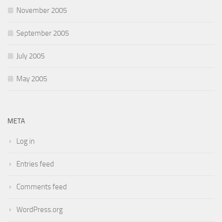
November 2005
September 2005
July 2005
May 2005
META
Log in
Entries feed
Comments feed
WordPress.org