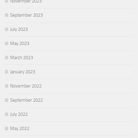
November 2023
September 2023
July 2023
May 2023
March 2023
January 2023
November 2022
September 2022
July 2022
May 2022