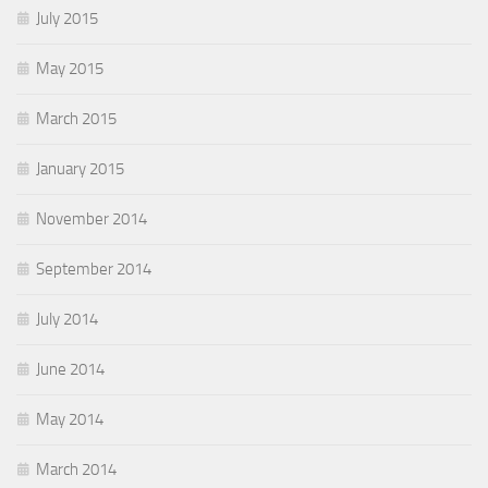
July 2015
May 2015
March 2015
January 2015
November 2014
September 2014
July 2014
June 2014
May 2014
March 2014