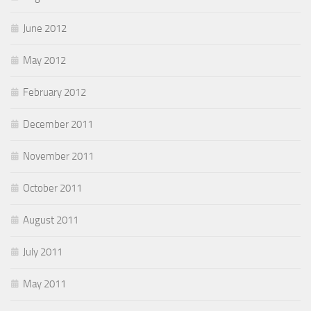
June 2012
May 2012
February 2012
December 2011
November 2011
October 2011
August 2011
July 2011
May 2011