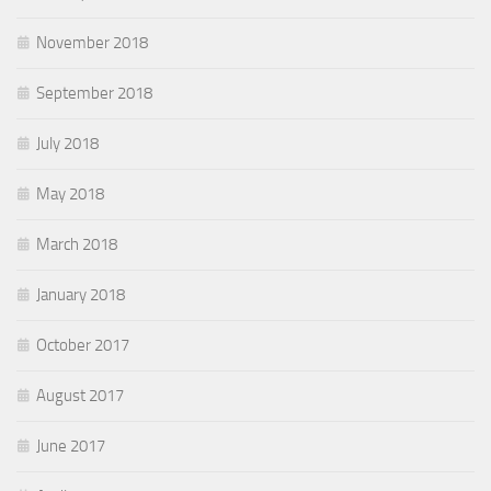
November 2018
September 2018
July 2018
May 2018
March 2018
January 2018
October 2017
August 2017
June 2017