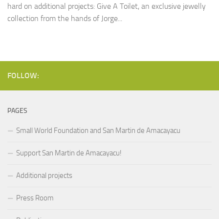
hard on additional projects: Give A Toilet, an exclusive jewelly
collection from the hands of Jorge...
FOLLOW:
PAGES
Small World Foundation and San Martin de Amacayacu
Support San Martin de Amacayacu!
Additional projects
Press Room