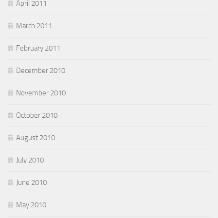
April 2011
March 2011
February 2011
December 2010
November 2010
October 2010
August 2010
July 2010
June 2010
May 2010