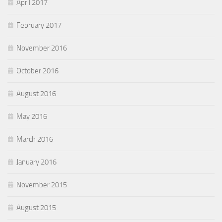
April 2017
February 2017
November 2016
October 2016
August 2016
May 2016
March 2016
January 2016
November 2015
August 2015