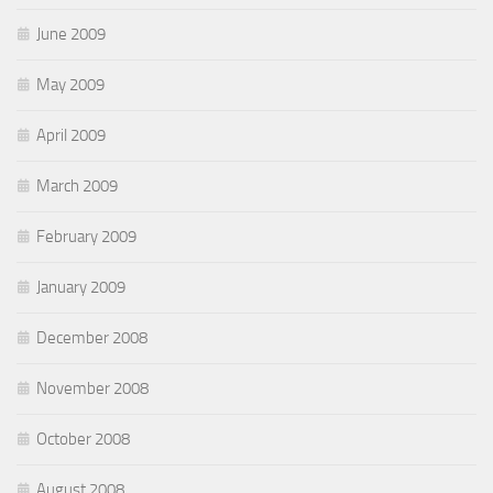
June 2009
May 2009
April 2009
March 2009
February 2009
January 2009
December 2008
November 2008
October 2008
August 2008