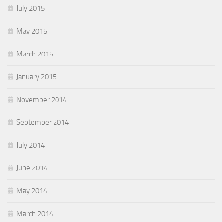
July 2015
May 2015
March 2015
January 2015
November 2014
September 2014
July 2014
June 2014
May 2014
March 2014