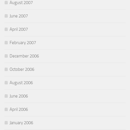
August 2007
June 2007
April 2007
February 2007
December 2006
October 2006
August 2006
June 2006
April 2006
January 2006