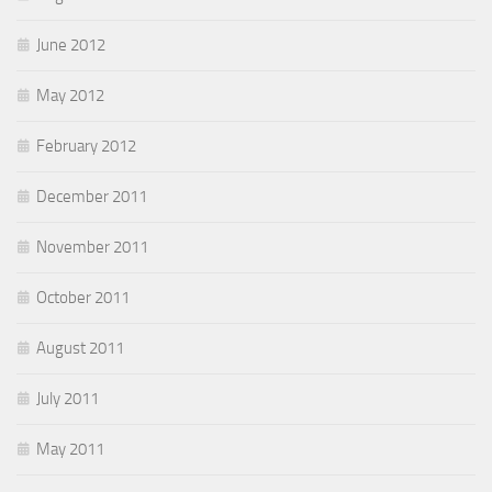
June 2012
May 2012
February 2012
December 2011
November 2011
October 2011
August 2011
July 2011
May 2011