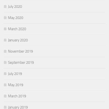
July 2020
May 2020
March 2020
January 2020
November 2019
September 2019
July 2019
May 2019
March 2019
January 2019