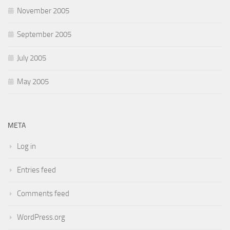
November 2005
September 2005
July 2005
May 2005
META
Log in
Entries feed
Comments feed
WordPress.org