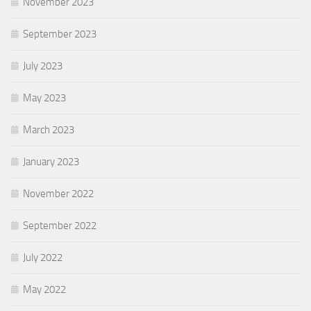
November 2023
September 2023
July 2023
May 2023
March 2023
January 2023
November 2022
September 2022
July 2022
May 2022