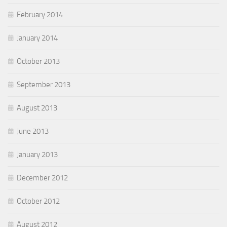
February 2014
January 2014
October 2013
September 2013
August 2013
June 2013
January 2013
December 2012
October 2012
August 2012