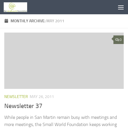
Skip to content
MONTHLY ARCHIVE:
MAY 2011
0
NEWSLETTER
MAY 26, 2011
Newsletter 37
While people in San Martin remain busy with meetings and
more meetings, the Small World Foundation keeps working