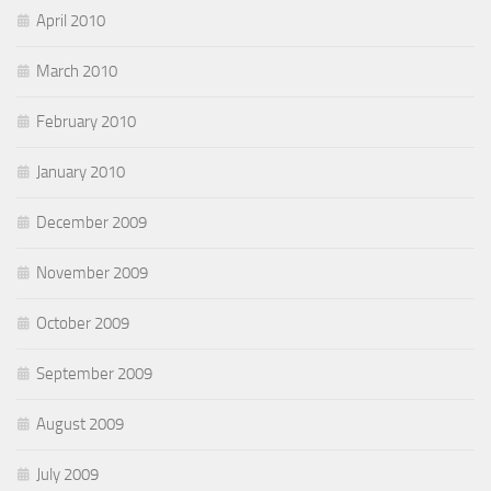
April 2010
March 2010
February 2010
January 2010
December 2009
November 2009
October 2009
September 2009
August 2009
July 2009