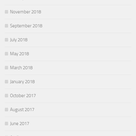
November 2018
September 2018
July 2018
May 2018
March 2018
January 2018
October 2017
August 2017
June 2017