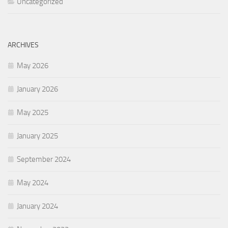
Uncategorized
ARCHIVES
May 2026
January 2026
May 2025
January 2025
September 2024
May 2024
January 2024