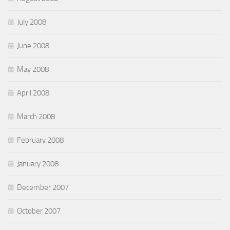
July 2008
June 2008
May 2008
April 2008
March 2008
February 2008
January 2008
December 2007
October 2007