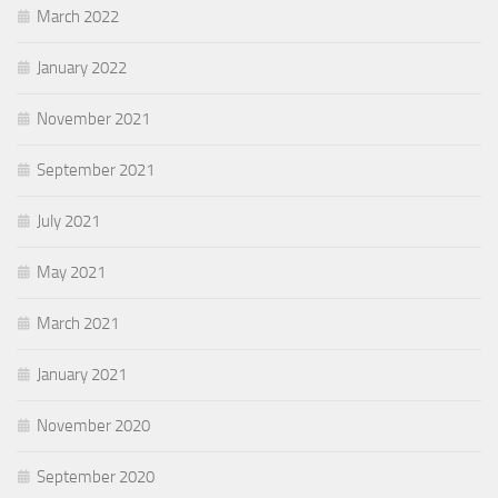
March 2022
January 2022
November 2021
September 2021
July 2021
May 2021
March 2021
January 2021
November 2020
September 2020