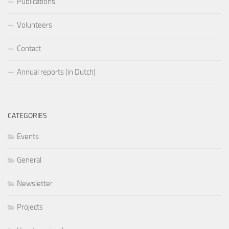
Publications
Volunteers
Contact
Annual reports (in Dutch)
CATEGORIES
Events
General
Newsletter
Projects