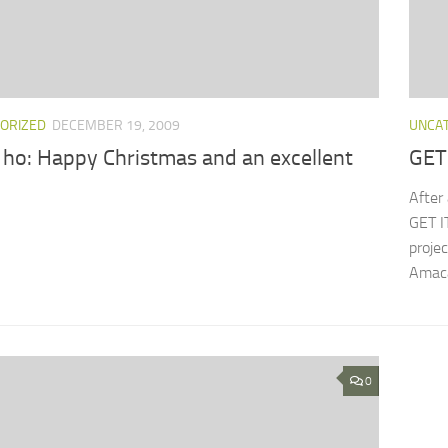
ORIZED
DECEMBER 19, 2009
UNCA
 ho: Happy Christmas and an excellent
GET
After 
GET I
proje
Amacay
0