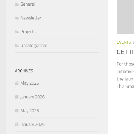
General
Newsletter
Projects
EVENTS
Uncategorized
GET I
For thos
ARCHIVES
initiati
the laun
May 2026
The Smal
January 2026
May 2025
January 2025