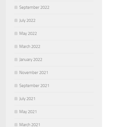
September 2022
July 2022
May 2022
March 2022
January 2022
November 2021
September 2021
July 2021
May 2021
March 2021