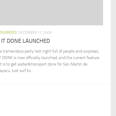
TEGORIZED
DECEMBER 17, 2009
 IT DONE LAUNCHED
a tremendous party last night full of people and surprises,
T DONE is now officially launched, and the current feature
ct is to get water&transport done for San Martin de
acu. Just surf to...