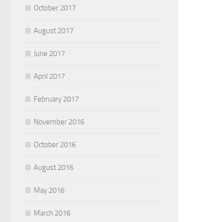
October 2017
August 2017
June 2017
April 2017
February 2017
November 2016
October 2016
August 2016
May 2016
March 2016