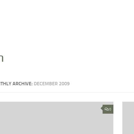
THLY ARCHIVE:
DECEMBER 2009
0