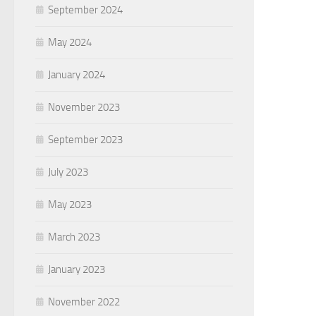
September 2024
May 2024
January 2024
November 2023
September 2023
July 2023
May 2023
March 2023
January 2023
November 2022