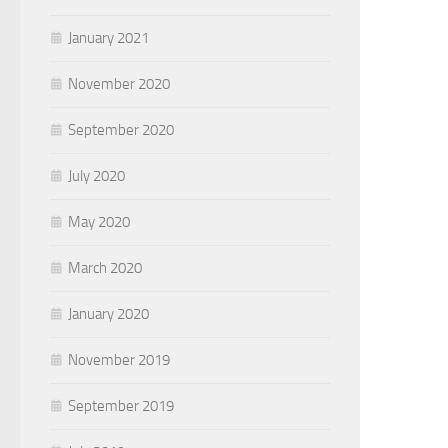
January 2021
November 2020
September 2020
July 2020
May 2020
March 2020
January 2020
November 2019
September 2019