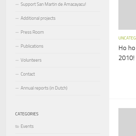
Support San Martin de Amacayacu!
Additional projects
Press Room
UNCATEG
Publications
Ho ho
2010!
Volunteers
Contact
Annual reports (in Dutch)
CATEGORIES
Events