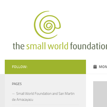
Skip to content
FOLLOW:
MON
PAGES
Small World Foundation and San Martin
de Amacayacu