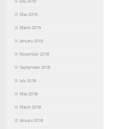
July 2019
May 2019
March 2019
January 2019
November 2018
September 2018
July 2018
May 2018
March 2018
January 2018