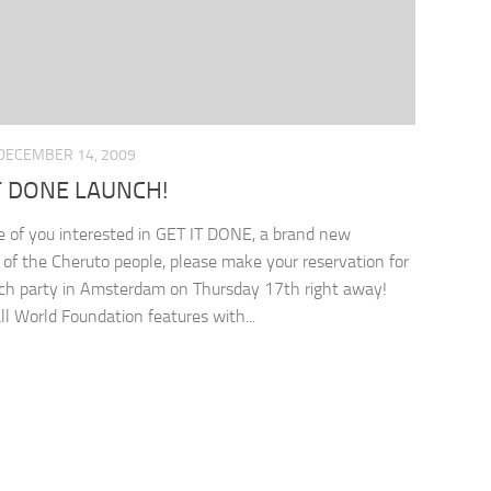
DECEMBER 14, 2009
T DONE LAUNCH!
e of you interested in GET IT DONE, a brand new
ve of the Cheruto people, please make your reservation for
ch party in Amsterdam on Thursday 17th right away!
l World Foundation features with...