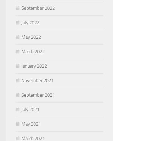
September 2022
July 2022
May 2022
March 2022
January 2022
November 2021
September 2021
July 2021
May 2021
March 2021