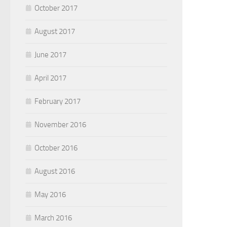
October 2017
August 2017
June 2017
April 2017
February 2017
November 2016
October 2016
August 2016
May 2016
March 2016