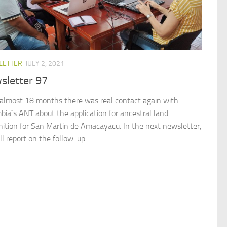
LETTER
JULY 2, 2021
sletter 97
 almost 18 months there was real contact again with
bia´s ANT about the application for ancestral land
nition for San Martin de Amacayacu. In the next newsletter,
l report on the follow-up....