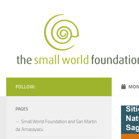
Skip to content
FOLLOW:
MON
PAGES
Small World Foundation and San Martin
de Amacayacu