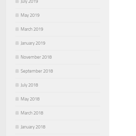
July 2019
May 2019
March 2019
January 2019
November 2018
September 2018
July 2018
May 2018
March 2018
January 2018