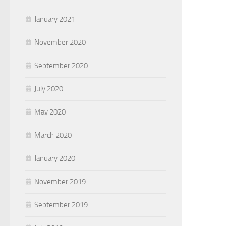
January 2021
November 2020
September 2020
July 2020
May 2020
March 2020
January 2020
November 2019
September 2019