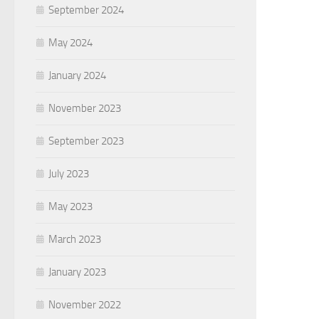
September 2024
May 2024
January 2024
November 2023
September 2023
July 2023
May 2023
March 2023
January 2023
November 2022