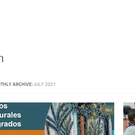
THLY ARCHIVE:
JULY 2021
0