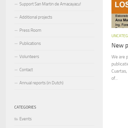
Support San Martin de Amacayacu!
Additional projects
Press Room
UNCATEG
Publications
New p
We are p
Volunteers
publicat
Contact
Cuartas,
of...
Annual reports (in Dutch)
CATEGORIES
Events