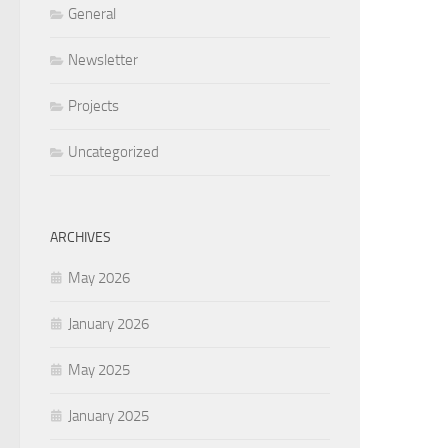
General
Newsletter
Projects
Uncategorized
ARCHIVES
May 2026
January 2026
May 2025
January 2025