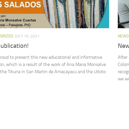
ORIZED
JULY 16, 2021
NEWS
ublication!
New
roud to present this new educational and informative
After
ion, which is a result of the work of Ana Maria Monsalve
Colom
 the Tikuna in San Martin de Amacayacu and the Uitoto
recog
we wil