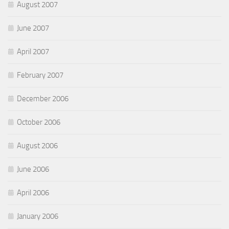
August 2007
June 2007
April 2007
February 2007
December 2006
October 2006
August 2006
June 2006
April 2006
January 2006