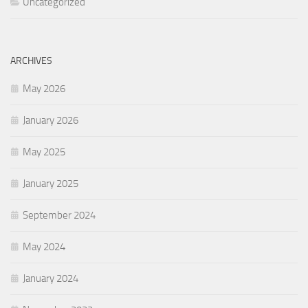
Uncategorized
ARCHIVES
May 2026
January 2026
May 2025
January 2025
September 2024
May 2024
January 2024