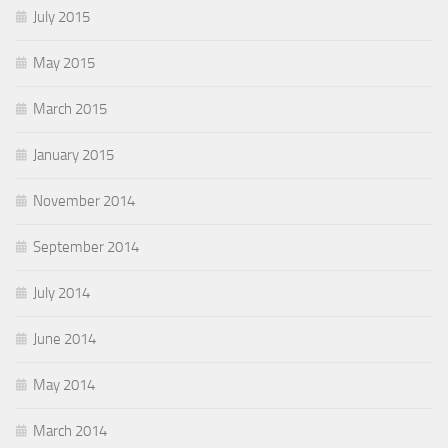
July 2015
May 2015
March 2015
January 2015
November 2014
September 2014
July 2014
June 2014
May 2014
March 2014