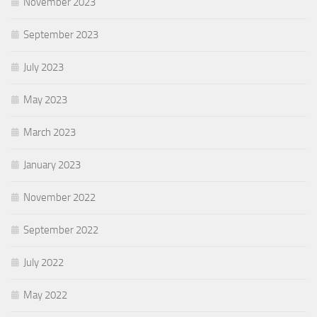
November 2023
September 2023
July 2023
May 2023
March 2023
January 2023
November 2022
September 2022
July 2022
May 2022