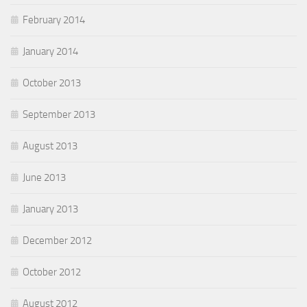
February 2014
January 2014
October 2013
September 2013
August 2013
June 2013
January 2013
December 2012
October 2012
August 2012