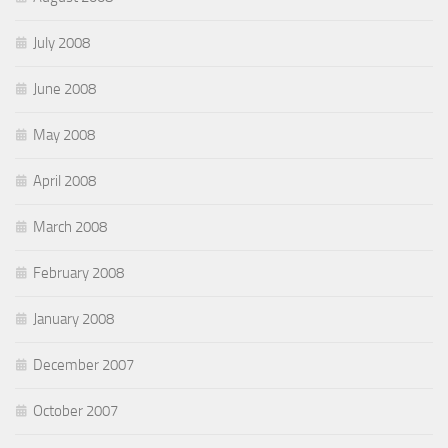
July 2008
June 2008
May 2008
April 2008
March 2008
February 2008
January 2008
December 2007
October 2007