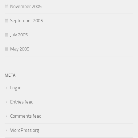
November 2005
September 2005
July 2005
May 2005
META
Log in
Entries feed
Comments feed
WordPress.org