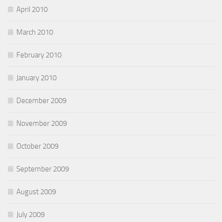
April 2010
March 2010
February 2010
January 2010
December 2009
November 2009
October 2009
September 2009
August 2009
July 2009