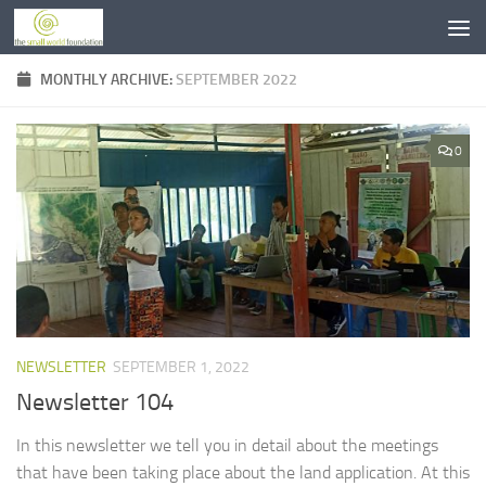
Skip to content
MONTHLY ARCHIVE:
SEPTEMBER 2022
0
NEWSLETTER
SEPTEMBER 1, 2022
Newsletter 104
In this newsletter we tell you in detail about the meetings
that have been taking place about the land application. At this