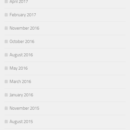
April 2017
February 2017
November 2016
October 2016
August 2016
May 2016
March 2016
January 2016
November 2015
August 2015