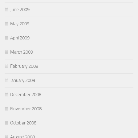
June 2009
May 2009
April 2009
March 2009
February 2009
January 2009
December 2008
November 2008
October 2008
August 2008