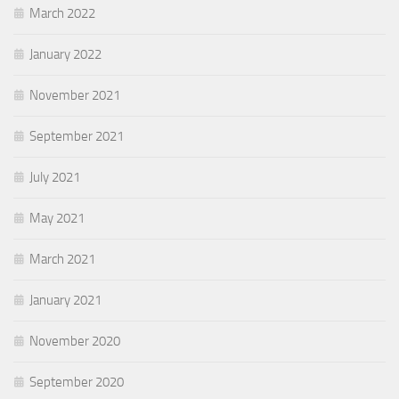
March 2022
January 2022
November 2021
September 2021
July 2021
May 2021
March 2021
January 2021
November 2020
September 2020