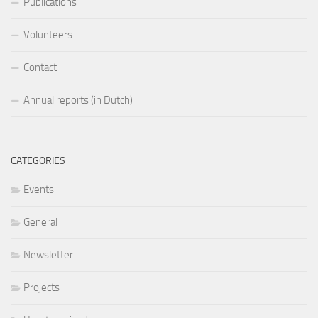
Publications
Volunteers
Contact
Annual reports (in Dutch)
CATEGORIES
Events
General
Newsletter
Projects