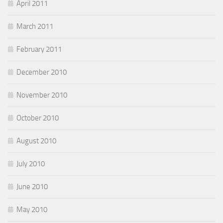
April 2011
March 2011
February 2011
December 2010
November 2010
October 2010
August 2010
July 2010
June 2010
May 2010