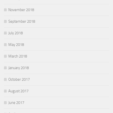
November 2018
September 2018
July 2018
May 2018
March 2018
January 2018
October 2017
August 2017
June 2017