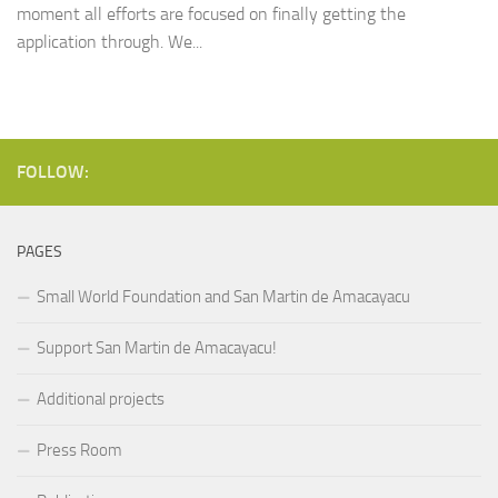
moment all efforts are focused on finally getting the
application through. We...
FOLLOW:
PAGES
Small World Foundation and San Martin de Amacayacu
Support San Martin de Amacayacu!
Additional projects
Press Room