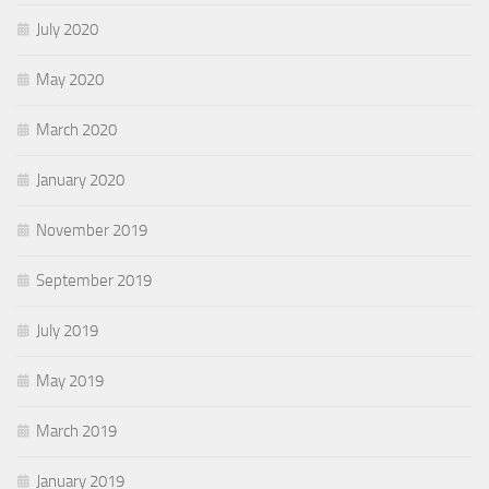
July 2020
May 2020
March 2020
January 2020
November 2019
September 2019
July 2019
May 2019
March 2019
January 2019