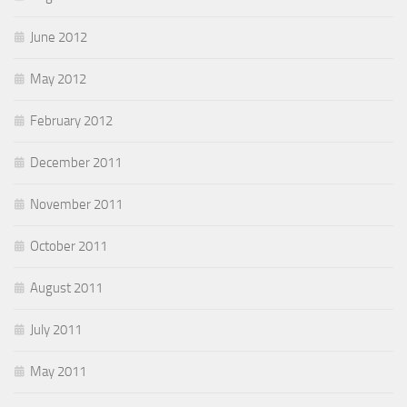
June 2012
May 2012
February 2012
December 2011
November 2011
October 2011
August 2011
July 2011
May 2011