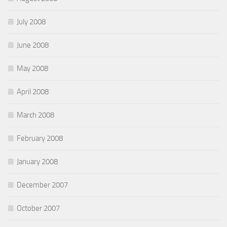
July 2008
June 2008
May 2008
April 2008
March 2008
February 2008
January 2008
December 2007
October 2007