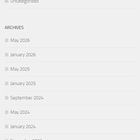
Uncategorized
ARCHIVES
May 2026
January 2026
May 2025
January 2025
September 2024
May 2024
January 2024