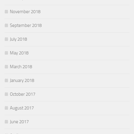
November 2018
September 2018
July 2018
May 2018
March 2018
January 2018
October 2017
August 2017
June 2017