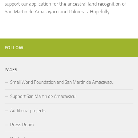
support our application for the ancestral land recognition of
San Martin de Amacayacu and Palmeras. Hopefully...
FOLLOW:
PAGES
Small World Foundation and San Martin de Amacayacu
Support San Martin de Amacayacu!
Additional projects
Press Room