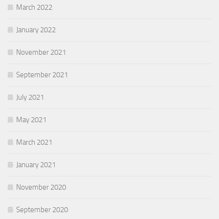
March 2022
January 2022
November 2021
September 2021
July 2021
May 2021
March 2021
January 2021
November 2020
September 2020