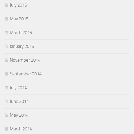
July 2015
May 2015
March 2015
January 2015
November 2014
September 2014
July 2014
June 2014
May 2014
March 2014