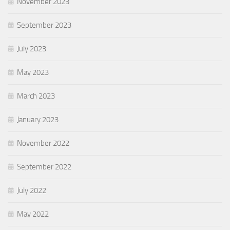
November 2023
September 2023
July 2023
May 2023
March 2023
January 2023
November 2022
September 2022
July 2022
May 2022