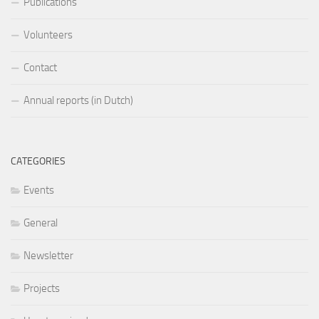
Publications
Volunteers
Contact
Annual reports (in Dutch)
CATEGORIES
Events
General
Newsletter
Projects