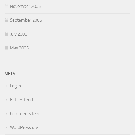
November 2005
September 2005
July 2005
May 2005
META
Log in
Entries feed
Comments feed
WordPress.org