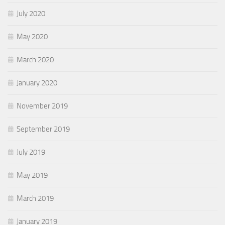
July 2020
May 2020
March 2020
January 2020
November 2019
September 2019
July 2019
May 2019
March 2019
January 2019