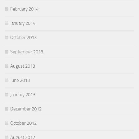
February 2014
January 2014
October 2013
September 2013
August 2013
June 2013
January 2013
December 2012
October 2012
August 2012