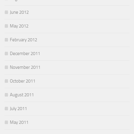
June 2012
May 2012
February 2012
December 2011
November 2011
October 2011
August 2011
July 2011
May 2011