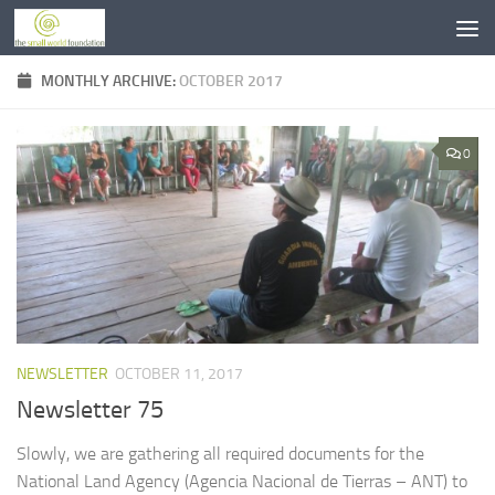
Skip to content
MONTHLY ARCHIVE:
OCTOBER 2017
0
NEWSLETTER
OCTOBER 11, 2017
Newsletter 75
Slowly, we are gathering all required documents for the
National Land Agency (Agencia Nacional de Tierras – ANT) to