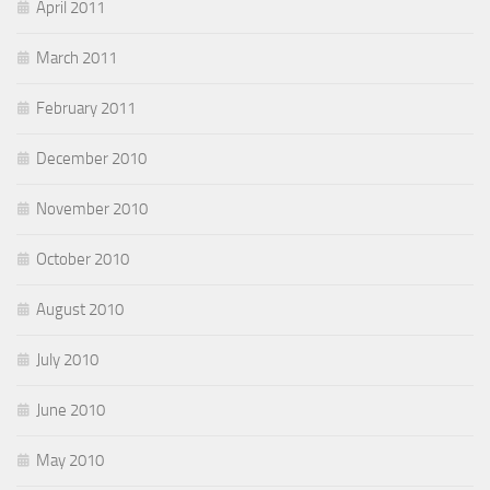
April 2011
March 2011
February 2011
December 2010
November 2010
October 2010
August 2010
July 2010
June 2010
May 2010