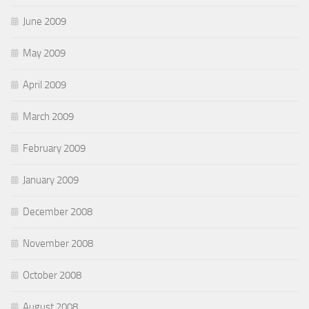
June 2009
May 2009
April 2009
March 2009
February 2009
January 2009
December 2008
November 2008
October 2008
August 2008