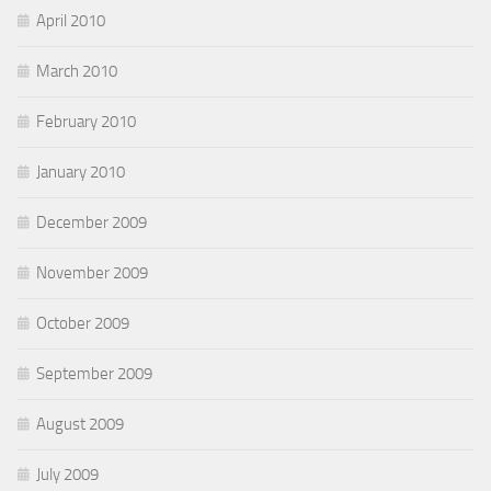
April 2010
March 2010
February 2010
January 2010
December 2009
November 2009
October 2009
September 2009
August 2009
July 2009