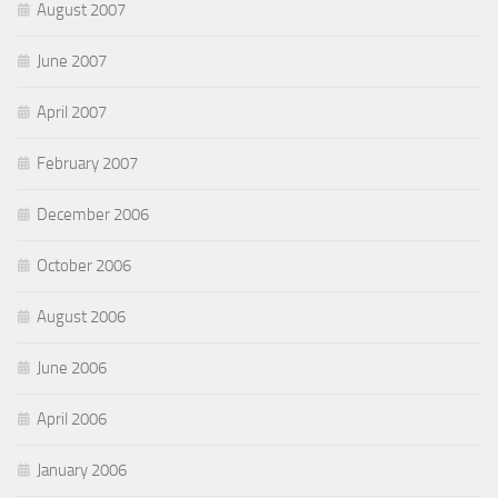
August 2007
June 2007
April 2007
February 2007
December 2006
October 2006
August 2006
June 2006
April 2006
January 2006