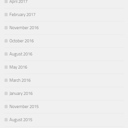
April 2017
February 2017
November 2016
October 2016
August 2016
May 2016
March 2016
January 2016
November 2015
August 2015