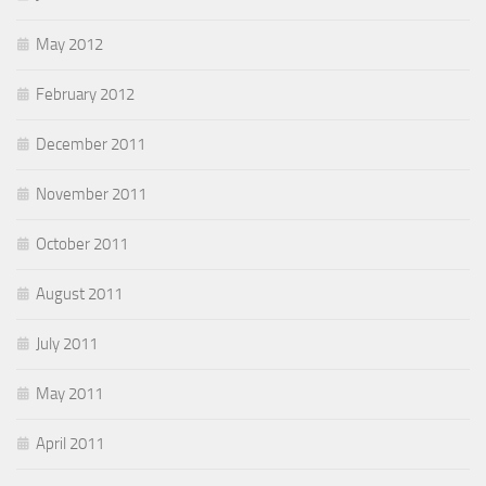
May 2012
February 2012
December 2011
November 2011
October 2011
August 2011
July 2011
May 2011
April 2011