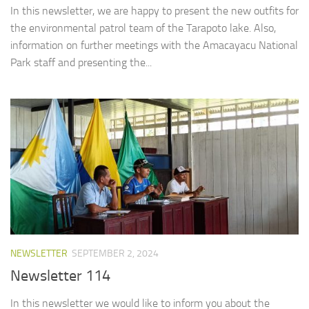
In this newsletter, we are happy to present the new outfits for
the environmental patrol team of the Tarapoto lake. Also,
information on further meetings with the Amacayacu National
Park staff and presenting the...
NEWSLETTER
SEPTEMBER 2, 2024
Newsletter 114
In this newsletter we would like to inform you about the