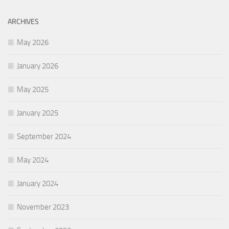
ARCHIVES
May 2026
January 2026
May 2025
January 2025
September 2024
May 2024
January 2024
November 2023