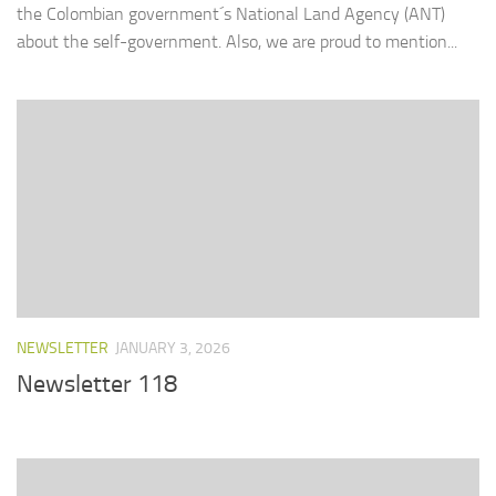
the Colombian government´s National Land Agency (ANT)
about the self-government. Also, we are proud to mention...
NEWSLETTER
JANUARY 3, 2026
Newsletter 118