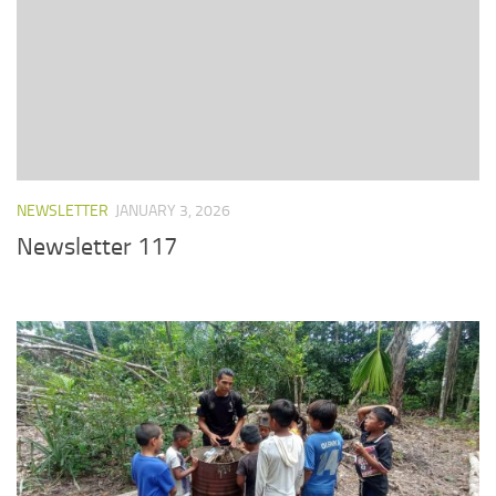
NEWSLETTER
JANUARY 3, 2026
Newsletter 117