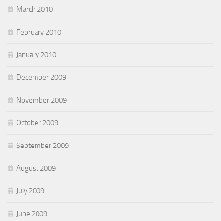
March 2010
February 2010
January 2010
December 2009
November 2009
October 2009
September 2009
August 2009
July 2009
June 2009