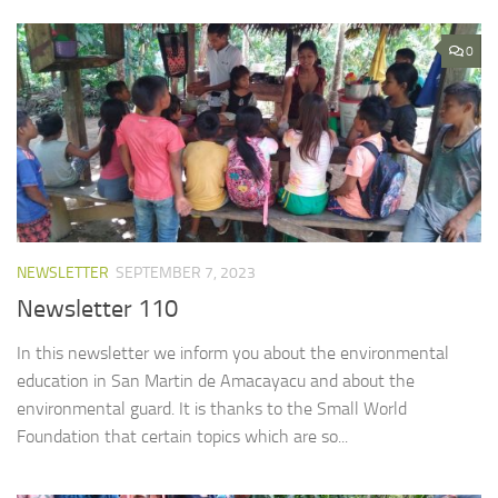
0
NEWSLETTER
SEPTEMBER 7, 2023
Newsletter 110
In this newsletter we inform you about the environmental
education in San Martin de Amacayacu and about the
environmental guard. It is thanks to the Small World
Foundation that certain topics which are so...