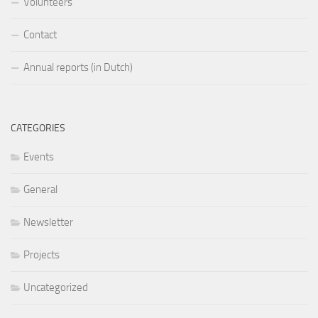
Volunteers
Contact
Annual reports (in Dutch)
CATEGORIES
Events
General
Newsletter
Projects
Uncategorized