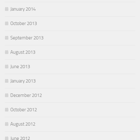
January 2014
October 2013
September 2013
August 2013
June 2013
January 2013
December 2012
October 2012
August 2012
June 2012