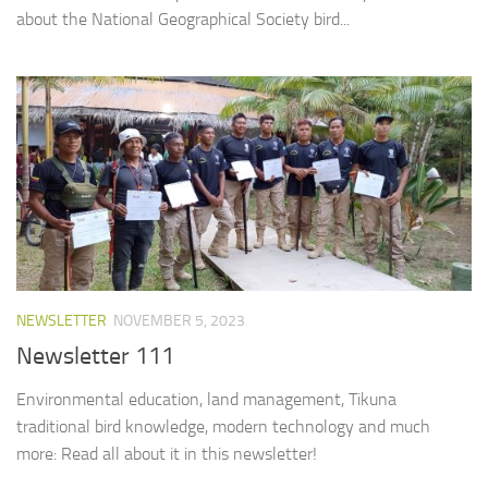
about the National Geographical Society bird...
NEWSLETTER
NOVEMBER 5, 2023
Newsletter 111
Environmental education, land management, Tikuna
traditional bird knowledge, modern technology and much
more: Read all about it in this newsletter!