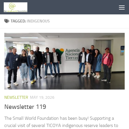
Skip to content
TAGGED:
INDIGENOUS
NEWSLETTER
MAY 19, 2026
Newsletter 119
The Small World Foundation has been busy! Supporting a
crucial visit of several TICOYA indigenous reserve leaders to