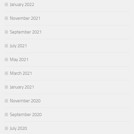
January 2022
November 2021
September 2021
July 2021
May 2021
March 2021
January 2021
November 2020
September 2020
July 2020