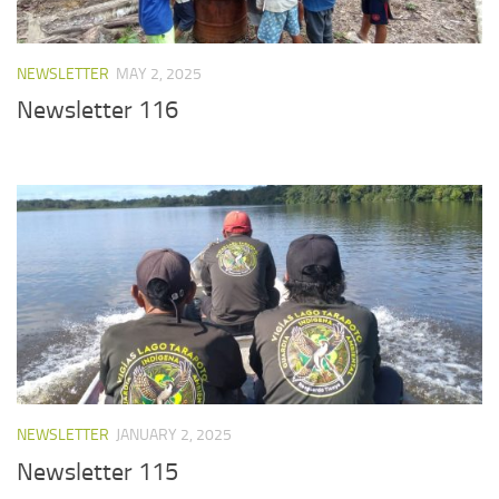
NEWSLETTER
MAY 2, 2025
Newsletter 116
NEWSLETTER
JANUARY 2, 2025
Newsletter 115