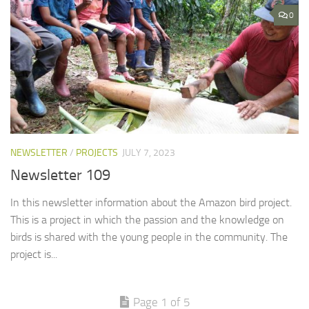
0
NEWSLETTER
/
PROJECTS
JULY 7, 2023
Newsletter 109
In this newsletter information about the Amazon bird project.
This is a project in which the passion and the knowledge on
birds is shared with the young people in the community. The
project is...
Page 1 of 5