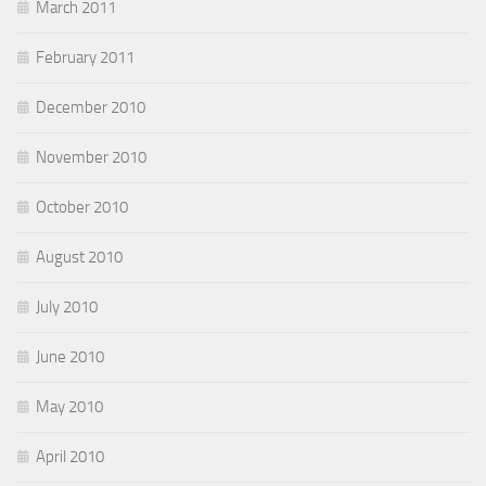
March 2011
February 2011
December 2010
November 2010
October 2010
August 2010
July 2010
June 2010
May 2010
April 2010