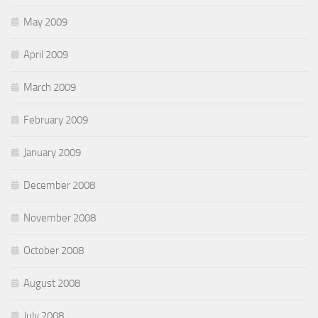
May 2009
April 2009
March 2009
February 2009
January 2009
December 2008
November 2008
October 2008
August 2008
July 2008