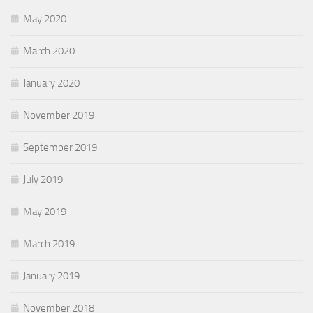
May 2020
March 2020
January 2020
November 2019
September 2019
July 2019
May 2019
March 2019
January 2019
November 2018