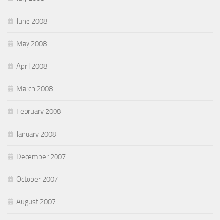
June 2008
May 2008
April 2008
March 2008
February 2008
January 2008
December 2007
October 2007
August 2007