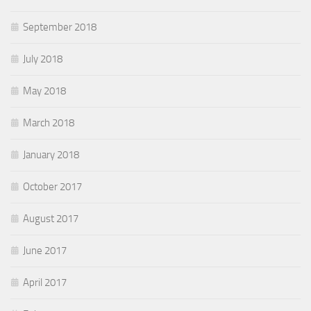
September 2018
July 2018
May 2018
March 2018
January 2018
October 2017
August 2017
June 2017
April 2017