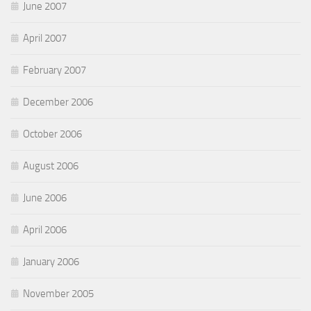
June 2007
April 2007
February 2007
December 2006
October 2006
August 2006
June 2006
April 2006
January 2006
November 2005