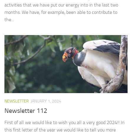
activities that we have put our energy into in the last two
months. We have, for example, been able to contribute to
the...
NEWSLETTER
JANUARY 1, 2024
Newsletter 112
First of all we would like to wish you all a very good 2024!! In
this first letter of the year we would like to tell you more