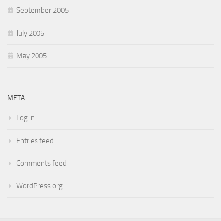
September 2005
July 2005
May 2005
META
Log in
Entries feed
Comments feed
WordPress.org