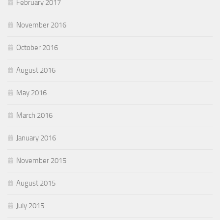
February 2017
November 2016
October 2016
August 2016
May 2016
March 2016
January 2016
November 2015
August 2015
July 2015