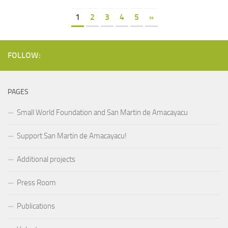
1
2
3
4
5
»
FOLLOW:
PAGES
Small World Foundation and San Martin de Amacayacu
Support San Martin de Amacayacu!
Additional projects
Press Room
Publications