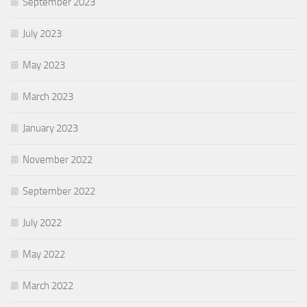
September 2023
July 2023
May 2023
March 2023
January 2023
November 2022
September 2022
July 2022
May 2022
March 2022