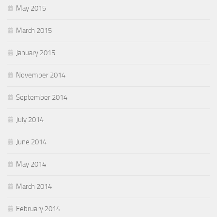
May 2015
March 2015
January 2015
November 2014
September 2014
July 2014
June 2014
May 2014
March 2014
February 2014