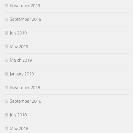
November 2019
September 2019
July 2019
May 2019
March 2019
January 2019
November 2018
September 2018
July 2018
May 2018