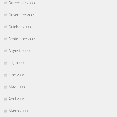
December 2009
November 2009
October 2009
September 2009
August 2009
July 2009
June 2009
May 2009
April 2009
March 2009