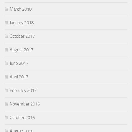
March 2018
January 2018
October 2017
August 2017
June 2017
April 2017
February 2017
November 2016
October 2016
August 2016