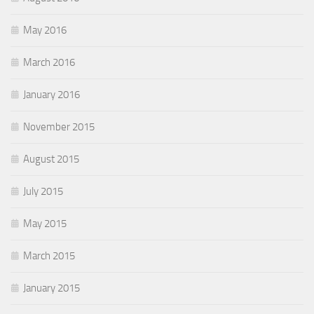
May 2016
March 2016
January 2016
November 2015
August 2015
July 2015
May 2015
March 2015
January 2015