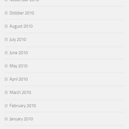
October 2010
August 2010
July 2010
June 2010
May 2010
April 2010
March 2010
February 2010
January 2010