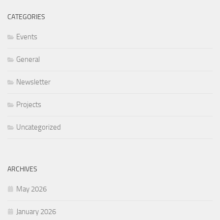
CATEGORIES
Events
General
Newsletter
Projects
Uncategorized
ARCHIVES
May 2026
January 2026