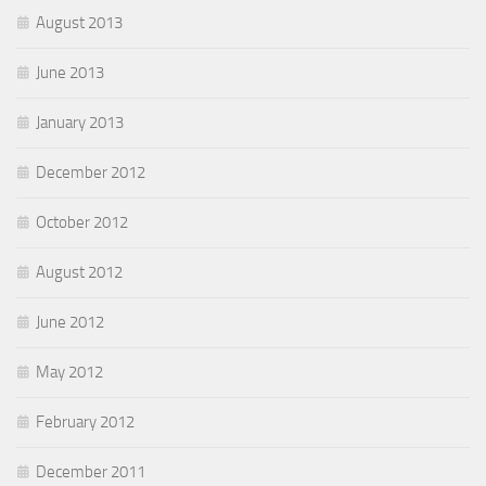
August 2013
June 2013
January 2013
December 2012
October 2012
August 2012
June 2012
May 2012
February 2012
December 2011