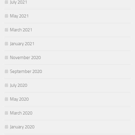
July 2021
May 2021
March 2021
January 2021
November 2020
September 2020
July 2020
May 2020
March 2020
January 2020