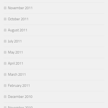
November 2011
October 2011
August 2011
July 2011
May 2011
April 2011
March 2011
February 2011
December 2010
November 2010