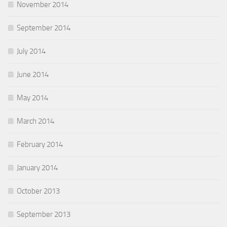
November 2014
September 2014
July 2014
June 2014
May 2014
March 2014
February 2014
January 2014
October 2013
September 2013