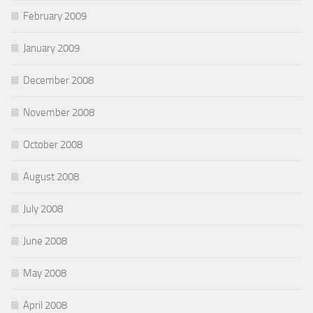
February 2009
January 2009
December 2008
November 2008
October 2008
August 2008
July 2008
June 2008
May 2008
April 2008