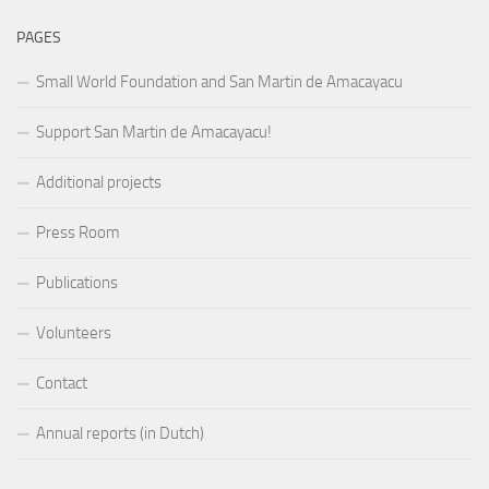
PAGES
Small World Foundation and San Martin de Amacayacu
Support San Martin de Amacayacu!
Additional projects
Press Room
Publications
Volunteers
Contact
Annual reports (in Dutch)