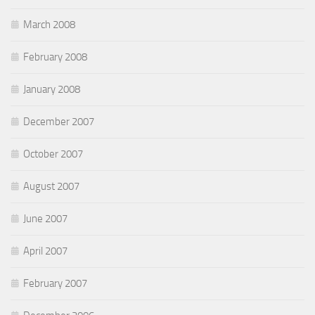
March 2008
February 2008
January 2008
December 2007
October 2007
August 2007
June 2007
April 2007
February 2007