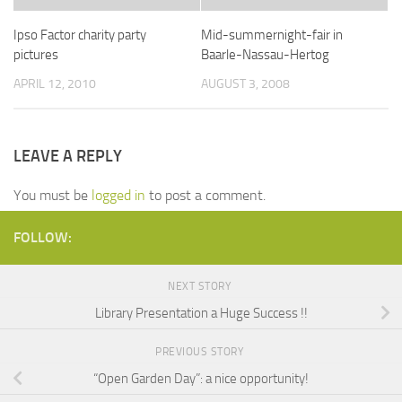
Ipso Factor charity party
Mid-summernight-fair in
pictures
Baarle-Nassau-Hertog
APRIL 12, 2010
AUGUST 3, 2008
LEAVE A REPLY
You must be
logged in
to post a comment.
FOLLOW:
NEXT STORY
Library Presentation a Huge Success !!
PREVIOUS STORY
“Open Garden Day”: a nice opportunity!