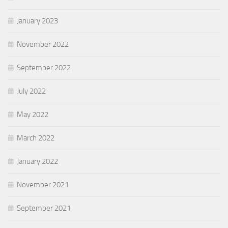
January 2023
November 2022
September 2022
July 2022
May 2022
March 2022
January 2022
November 2021
September 2021