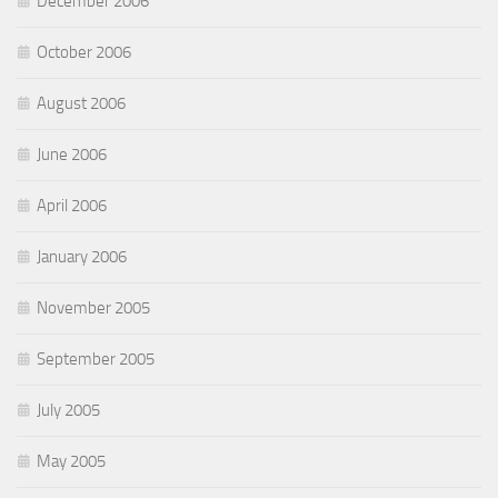
December 2006
October 2006
August 2006
June 2006
April 2006
January 2006
November 2005
September 2005
July 2005
May 2005