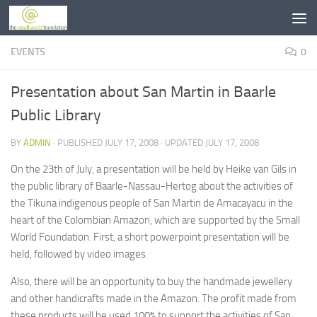
Skip to content
EVENTS
0
Presentation about San Martin in Baarle
Public Library
BY
ADMIN
· PUBLISHED
JULY 17, 2008
· UPDATED
JULY 17, 2008
On the 23th of July, a presentation will be held by Heike van Gils in
the public library of Baarle-Nassau-Hertog about the activities of
the Tikuna indigenous people of San Martin de Amacayacu in the
heart of the Colombian Amazon, which are supported by the Small
World Foundation. First, a short powerpoint presentation will be
held, followed by video images.
Also, there will be an opportunity to buy the handmade jewellery
and other handicrafts made in the Amazon. The profit made from
these products will be used 100% to support the activities of San