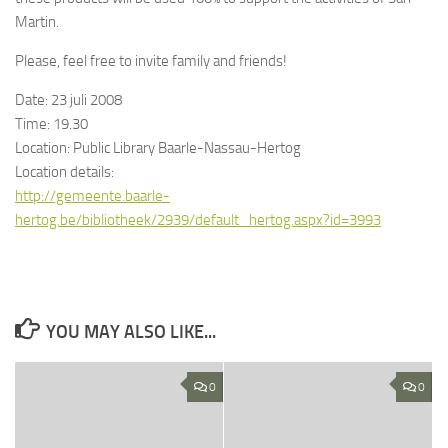
Martin.
Please, feel free to invite family and friends!
Date: 23 juli 2008
Time: 19.30
Location: Public Library Baarle-Nassau-Hertog
Location details:
http://gemeente.baarle-
hertog.be/bibliotheek/2939/default_hertog.aspx?id=3993
YOU MAY ALSO LIKE...
0
0