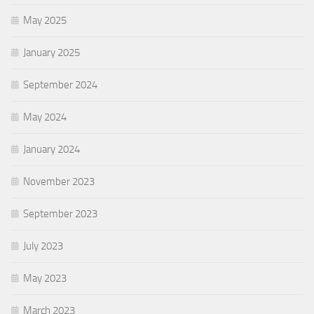
May 2025
January 2025
September 2024
May 2024
January 2024
November 2023
September 2023
July 2023
May 2023
March 2023