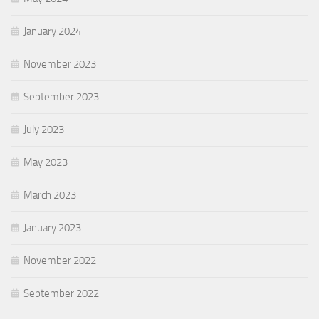
January 2024
November 2023
September 2023
July 2023
May 2023
March 2023
January 2023
November 2022
September 2022