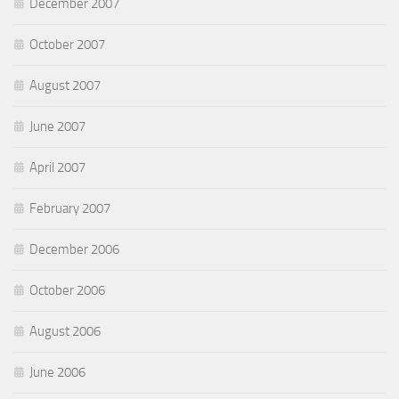
December 2007
October 2007
August 2007
June 2007
April 2007
February 2007
December 2006
October 2006
August 2006
June 2006