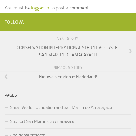
You must be
logged in
to post a comment.
FOLLOW:
NEXT STORY
CONSERVATION INTERNATIONAL STEUNT VOORSTEL
SAN MARTIN DE AMACAYACU
PREVIOUS STORY
Nieuwe sieraden in Nederland!
PAGES
Small World Foundation and San Martin de Amacayacu
Support San Martin de Amacayacu!
Additional projects