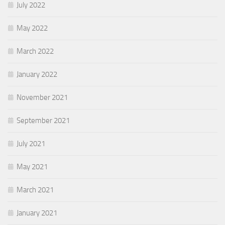
July 2022
May 2022
March 2022
January 2022
November 2021
September 2021
July 2021
May 2021
March 2021
January 2021