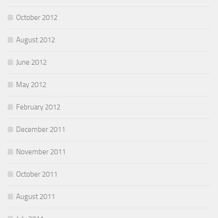
October 2012
August 2012
June 2012
May 2012
February 2012
December 2011
November 2011
October 2011
August 2011