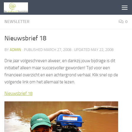
Skip to content
NEWSLETTER
0
Nieuwsbrief 18
BY
ADMIN
· PUBLISHED
MARCH 27, 2008
· UPDATED
MAY 22, 2008
Drie jaar volgeschreven alweer, en dankzij jouw bijdrage is dit
initiatief alleen maar succesvoller geworden! Tijd voor een
financieel overzicht en een achtergrond verhaal. Klik snel op de
volgende link om het allemaal te lezen.
Nieuwsbrief 18