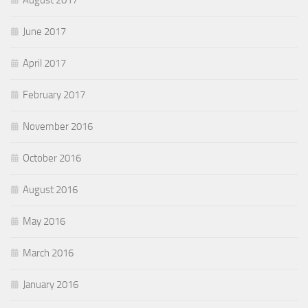
June 2017
April 2017
February 2017
November 2016
October 2016
August 2016
May 2016
March 2016
January 2016