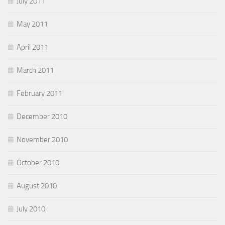
July 2011
May 2011
April 2011
March 2011
February 2011
December 2010
November 2010
October 2010
August 2010
July 2010