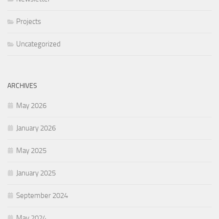
Projects
Uncategorized
ARCHIVES
May 2026
January 2026
May 2025
January 2025
September 2024
May 2024