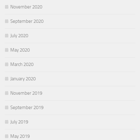
November 2020
September 2020
July 2020
May 2020
March 2020
January 2020
November 2019
September 2019
July 2019
May 2019