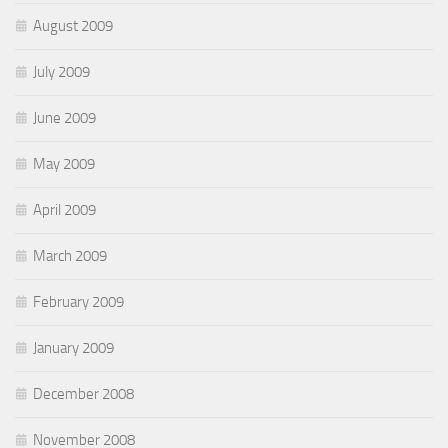
August 2009
July 2009
June 2009
May 2009
April 2009
March 2009
February 2009
January 2009
December 2008
November 2008