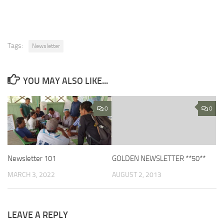
Tags:
Newsletter
YOU MAY ALSO LIKE...
0
0
Newsletter 101
GOLDEN NEWSLETTER **50**
MARCH 3, 2022
AUGUST 2, 2013
LEAVE A REPLY