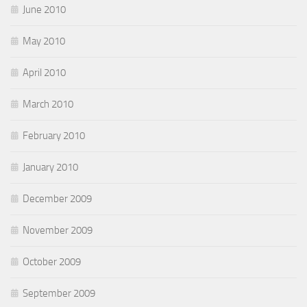
June 2010
May 2010
April 2010
March 2010
February 2010
January 2010
December 2009
November 2009
October 2009
September 2009