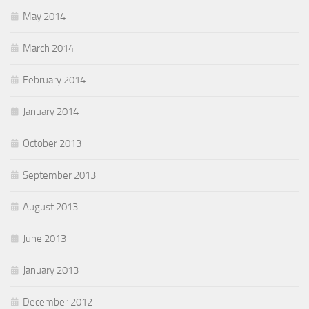
May 2014
March 2014
February 2014
January 2014
October 2013
September 2013
August 2013
June 2013
January 2013
December 2012