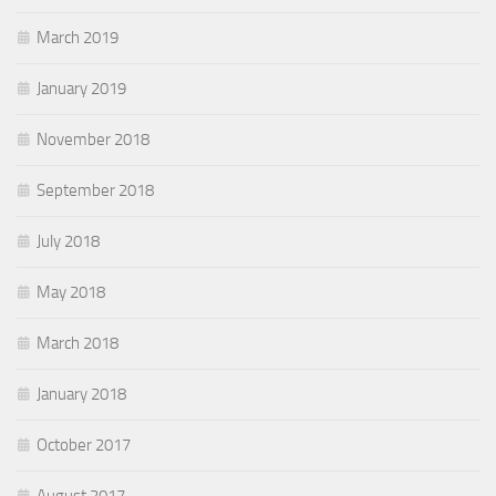
March 2019
January 2019
November 2018
September 2018
July 2018
May 2018
March 2018
January 2018
October 2017
August 2017