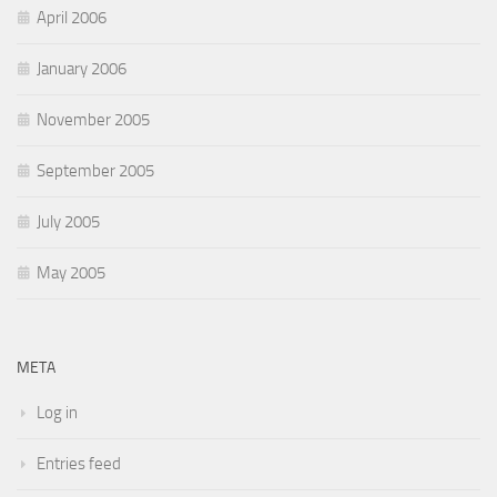
April 2006
January 2006
November 2005
September 2005
July 2005
May 2005
META
Log in
Entries feed