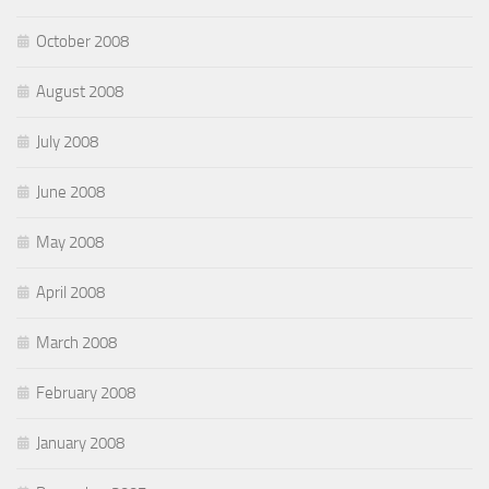
October 2008
August 2008
July 2008
June 2008
May 2008
April 2008
March 2008
February 2008
January 2008