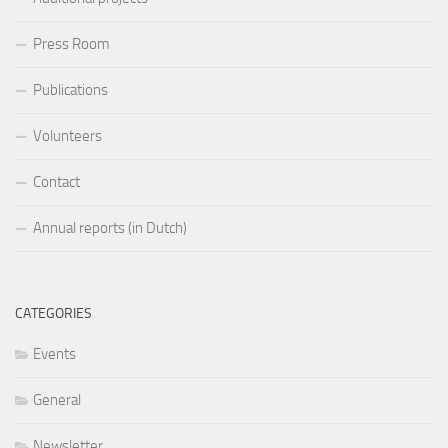
Press Room
Publications
Volunteers
Contact
Annual reports (in Dutch)
CATEGORIES
Events
General
Newsletter