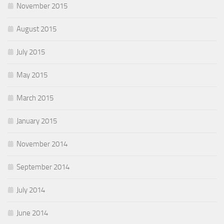
November 2015
August 2015
July 2015
May 2015
March 2015
January 2015
November 2014
September 2014
July 2014
June 2014