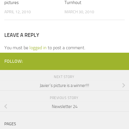
pictures
Turnhout
APRIL 12, 2010
MARCH 30, 2010
LEAVE A REPLY
You must be
logged in
to post a comment.
FOLLOW:
NEXT STORY
Javier´s picture is a winner!!!
PREVIOUS STORY
Newsletter 24
PAGES