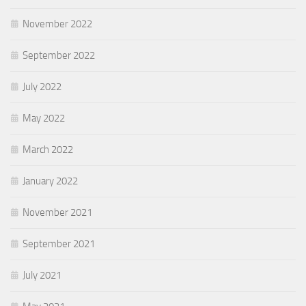
November 2022
September 2022
July 2022
May 2022
March 2022
January 2022
November 2021
September 2021
July 2021