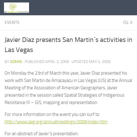
Skip to content
EVENTS
0
Javier Diaz presents San Martin´s activities in
Las Vegas
BY
ADMIN
· PUBLISHED
APRIL 3, 2009
· UPDATED
MAY 4, 2009
On Monday the 23rd of March this year, Javier Diaz presented his
work with San Martin de Amacayacu in Las Vegas (US) at the Annual
Meeting of the Association of American Geographers. Javier
presented in the session called Spatial Strategies of Indigenous
Resistance III – GIS, mapping and representation.
For more information on the event you can surf to
http://www.aag.org/annualmeetings/2009/index.htm
For an abstract of Javier´s presentation: