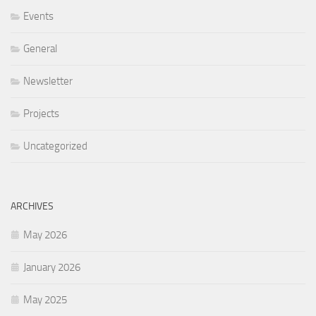
Events
General
Newsletter
Projects
Uncategorized
ARCHIVES
May 2026
January 2026
May 2025