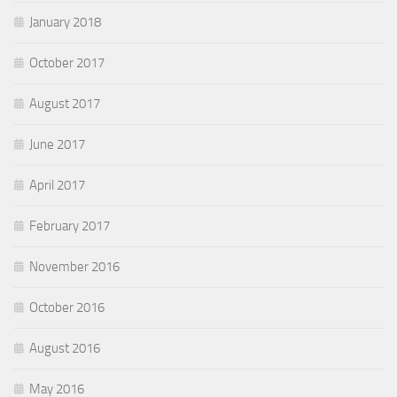
January 2018
October 2017
August 2017
June 2017
April 2017
February 2017
November 2016
October 2016
August 2016
May 2016