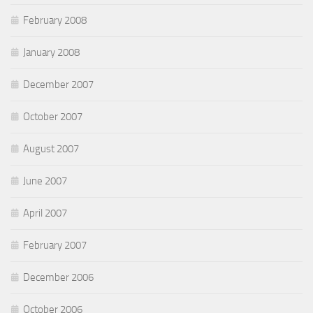
February 2008
January 2008
December 2007
October 2007
August 2007
June 2007
April 2007
February 2007
December 2006
October 2006