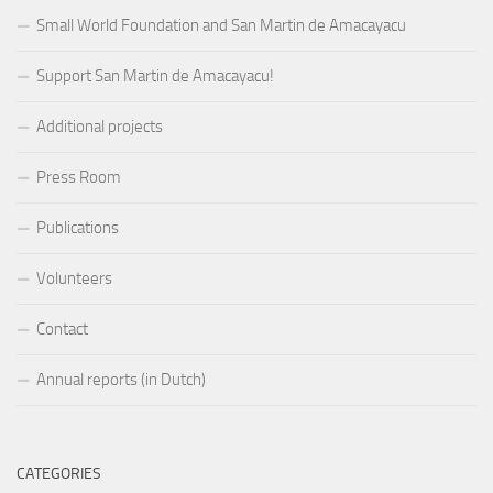
Small World Foundation and San Martin de Amacayacu
Support San Martin de Amacayacu!
Additional projects
Press Room
Publications
Volunteers
Contact
Annual reports (in Dutch)
CATEGORIES