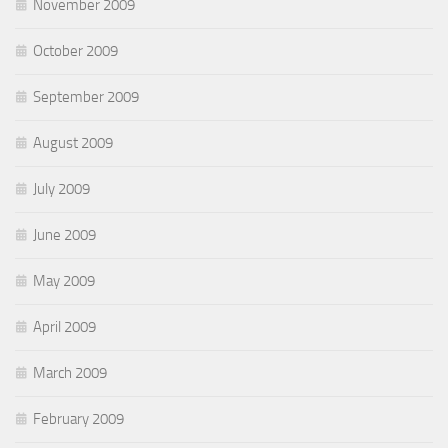
November 2009
October 2009
September 2009
August 2009
July 2009
June 2009
May 2009
April 2009
March 2009
February 2009