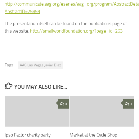
http://communicate.aag.org/eseries/aag_org/program/AbstractDeta
AbstractID=25859
The presentation itself can be found on the publications page of
this website:
http://smallworldfoundation.org/?page_id=263
Tags:
AAG Las Vegas Javier Diaz
YOU MAY ALSO LIKE...
0
0
Ipso Factor charity party
Market at the Cycle Shop