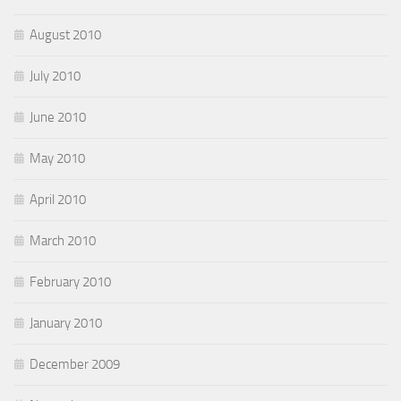
August 2010
July 2010
June 2010
May 2010
April 2010
March 2010
February 2010
January 2010
December 2009