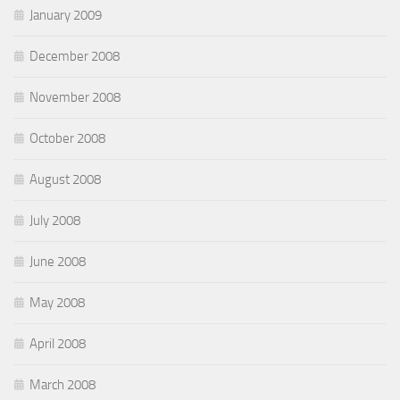
January 2009
December 2008
November 2008
October 2008
August 2008
July 2008
June 2008
May 2008
April 2008
March 2008