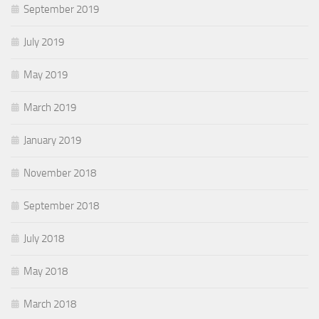
September 2019
July 2019
May 2019
March 2019
January 2019
November 2018
September 2018
July 2018
May 2018
March 2018