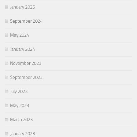
January 2025
September 2024
May 2024
January 2024
November 2023
September 2023
July 2023
May 2023
March 2023
January 2023