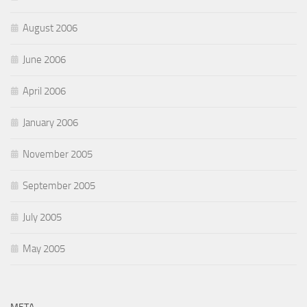
August 2006
June 2006
April 2006
January 2006
November 2005
September 2005
July 2005
May 2005