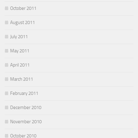
October 2011
August 2011
July 2011
May 2011
April 2011
March 2011
February 2011
December 2010
November 2010
October 2010