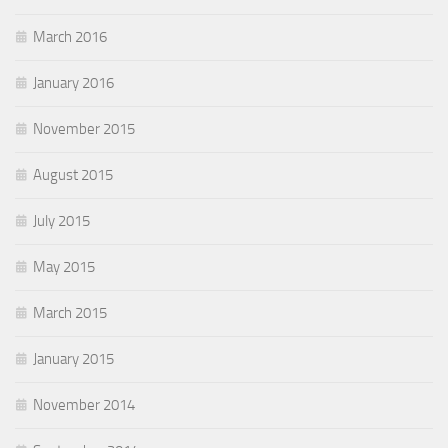
March 2016
January 2016
November 2015
August 2015
July 2015
May 2015
March 2015
January 2015
November 2014