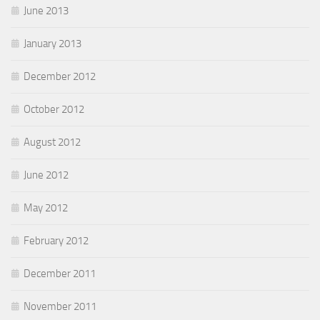
June 2013
January 2013
December 2012
October 2012
August 2012
June 2012
May 2012
February 2012
December 2011
November 2011