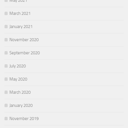
May 2021
March 2021
January 2021
November 2020
September 2020
July 2020
May 2020
March 2020
January 2020
November 2019