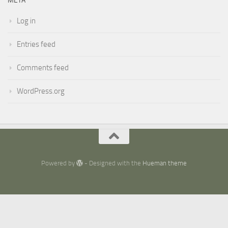
META
Log in
Entries feed
Comments feed
WordPress.org
Powered by
- Designed with the
Hueman theme