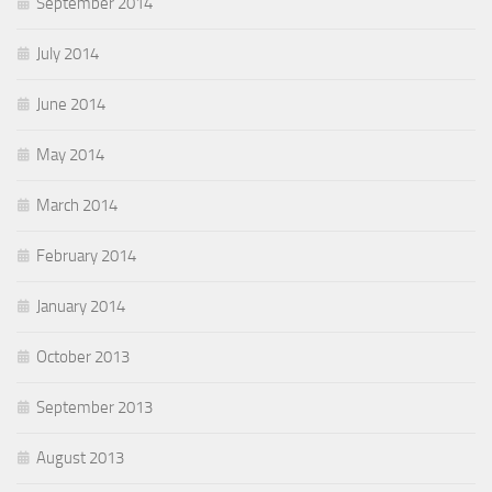
September 2014
July 2014
June 2014
May 2014
March 2014
February 2014
January 2014
October 2013
September 2013
August 2013