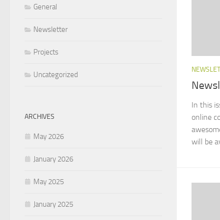
General
Newsletter
Projects
NEWSLE
Uncategorized
Newsl
In this i
ARCHIVES
online co
awesome 
May 2026
will be a
January 2026
May 2025
January 2025