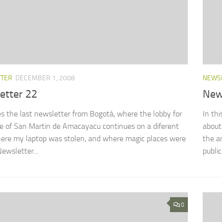
TTER
DECEMBER 1, 2008
NEWS
etter 22
New
s the last newsletter from Bogotá, where the lobby for
In th
e of San Martin de Amacayacu continues on a diferent
about
here my laptop was stolen, and where magic places were
the a
Newsletter...
public 
0