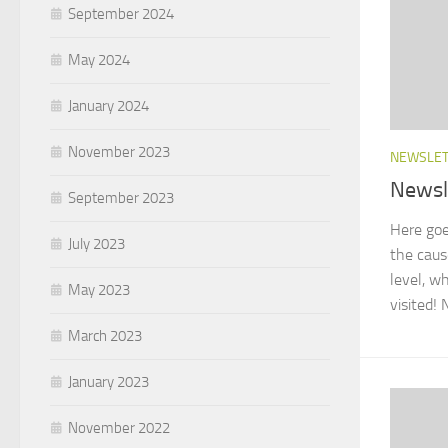
September 2024
May 2024
January 2024
November 2023
NEWSLE
Newsl
September 2023
Here goe
July 2023
the caus
level, w
May 2023
visited! 
March 2023
January 2023
November 2022