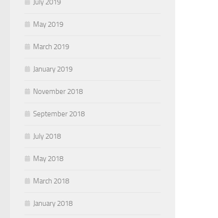
July 2019
May 2019
March 2019
January 2019
November 2018
September 2018
July 2018
May 2018
March 2018
January 2018