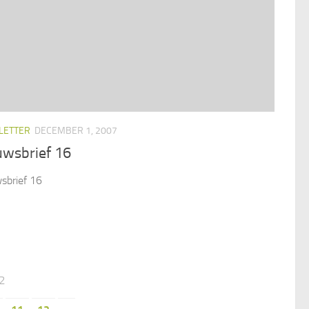
LETTER
DECEMBER 1, 2007
uwsbrief 16
sbrief 16
12