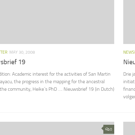
TTER
MAY 30, 2008
NEWS
sbrief 19
Nie
dition: Academic interest for the activities of San Martin
Drie j
yacu, the progress in the mapping for the ancestral
initi
 the community, Heike´s PhD …. Nieuwsbrief 19 (in Dutch)
finan
volgen
0