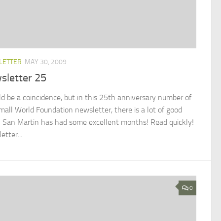
LETTER
MAY 30, 2009
sletter 25
uld be a coincidence, but in this 25th anniversary number of
mall World Foundation newsletter, there is a lot of good
 San Martin has had some excellent months! Read quickly!
tter...
0