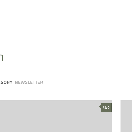
EGORY:
NEWSLETTER
0