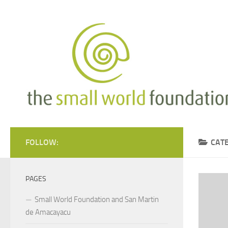
Skip to content
FOLLOW:
CAT
PAGES
Small World Foundation and San Martin
de Amacayacu