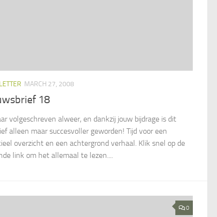
LETTER
MARCH 27, 2008
uwsbrief 18
aar volgeschreven alweer, en dankzij jouw bijdrage is dit
atief alleen maar succesvoller geworden! Tijd voor een
cieel overzicht en een achtergrond verhaal. Klik snel op de
de link om het allemaal te lezen....
0