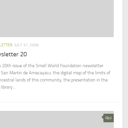
LETTER
JULY 31, 2008
sletter 20
is 20th issue of the Small World Foundation newsletter
 San Martin de Amacayacu: the digital map of the limits of
ncestral lands of this community, the presentation in the
library...
0