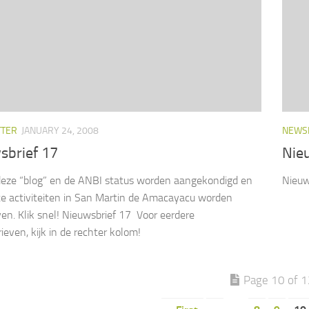
TTER
JANUARY 24, 2008
NEWS
sbrief 17
Nie
eze “blog” en de ANBI status worden aangekondigd en
Nieuw
te activiteiten in San Martin de Amacayacu worden
en. Klik snel! Nieuwsbrief 17 Voor eerdere
ieven, kijk in de rechter kolom!
Page 10 of 