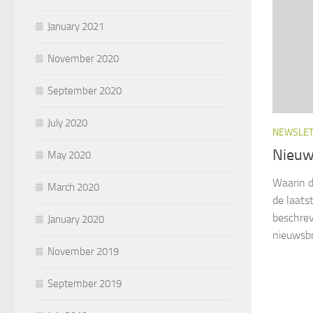
January 2021
November 2020
September 2020
July 2020
NEWSLE
Nieuw
May 2020
Waarin d
March 2020
de laats
beschrev
January 2020
nieuwsbr
November 2019
September 2019