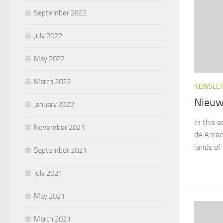
September 2022
July 2022
May 2022
March 2022
NEWSLE
Nieuw
January 2022
In this e
November 2021
de Amaca
lands of
September 2021
July 2021
May 2021
March 2021