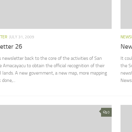
TTER
JULY 31, 2009
NEWS
etter 26
New
s newsletter back to the core of the activities of San
It co
e Amacayacu to obtain the official recognition of their
the S
al lands. A new government, a new map, more mapping
news!
 done,...
Newsle
0