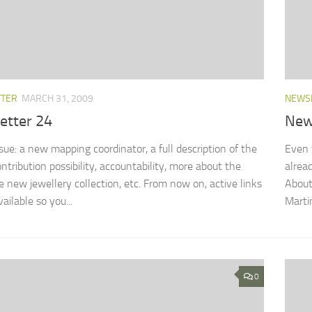
TTER
MARCH 31, 2009
NEWS
etter 24
New
ssue: a new mapping coordinator, a full description of the
Even 
ntribution possibility, accountability, more about the
alrea
new jewellery collection, etc. From now on, active links
About
vailable so you...
Marti
0