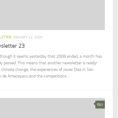
LETTER
JANUARY 22, 2009
sletter 23
though it seems yesterday that 2008 ended, a month has
dy passed. This means that another newsletter is ready!
 climate change, the experiences of Javier Diaz in San
n de Amacayacu and the competitions...
0