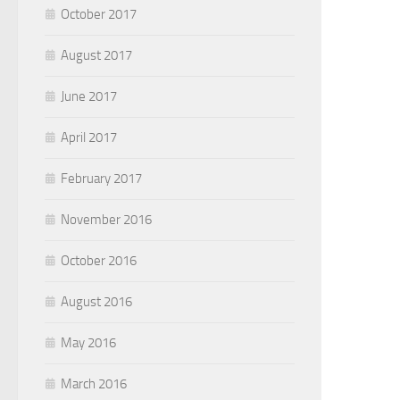
October 2017
August 2017
June 2017
April 2017
February 2017
November 2016
October 2016
August 2016
May 2016
March 2016