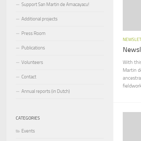
Support San Martin de Amacayacu!
Additional projects
Press Room
NEWSLE
Publications
Newsl
With thi
Volunteers
Martin d
Contact
ancestr
fieldwork
Annual reports (in Dutch)
CATEGORIES
Events