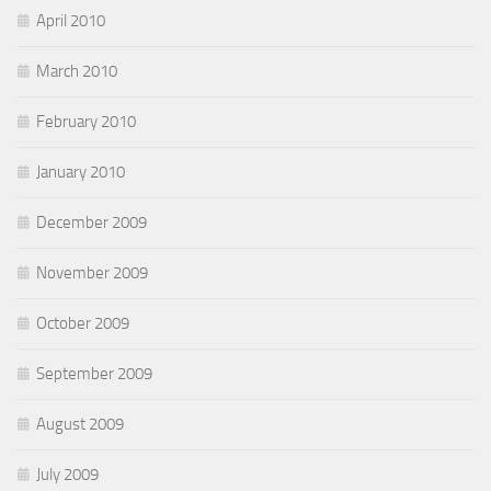
April 2010
March 2010
February 2010
January 2010
December 2009
November 2009
October 2009
September 2009
August 2009
July 2009