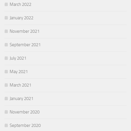
March 2022
January 2022
November 2021
September 2021
July 2021
May 2021
March 2021
January 2021
November 2020
September 2020