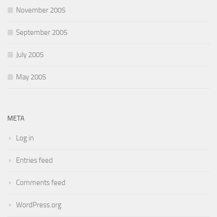
November 2005
September 2005
July 2005
May 2005
META
Log in
Entries feed
Comments feed
WordPress.org