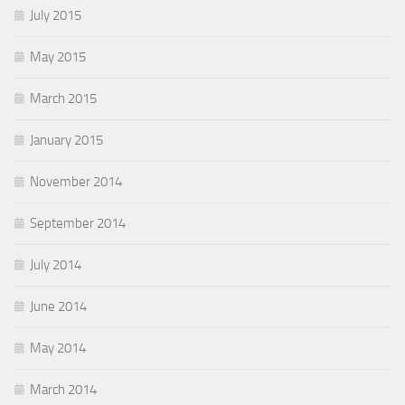
July 2015
May 2015
March 2015
January 2015
November 2014
September 2014
July 2014
June 2014
May 2014
March 2014