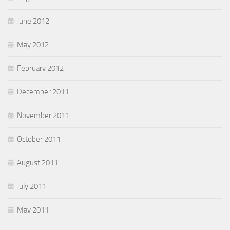
June 2012
May 2012
February 2012
December 2011
November 2011
October 2011
August 2011
July 2011
May 2011