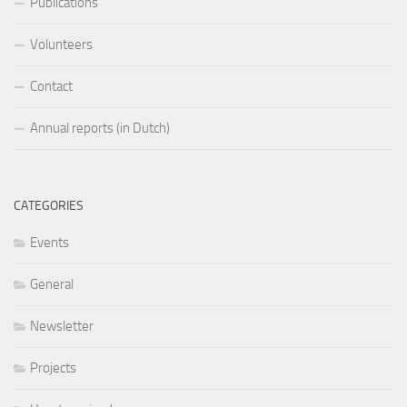
Publications
Volunteers
Contact
Annual reports (in Dutch)
CATEGORIES
Events
General
Newsletter
Projects