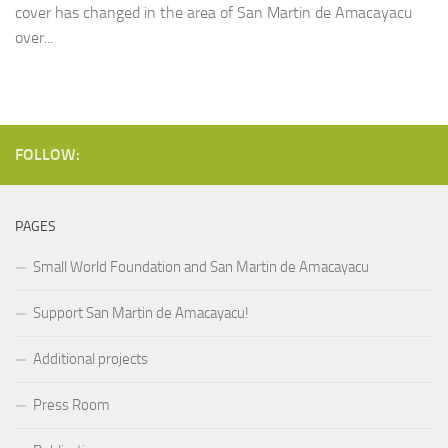
cover has changed in the area of San Martin de Amacayacu
over...
FOLLOW:
PAGES
Small World Foundation and San Martin de Amacayacu
Support San Martin de Amacayacu!
Additional projects
Press Room