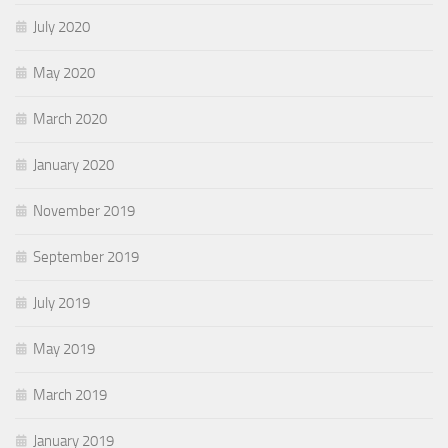
July 2020
May 2020
March 2020
January 2020
November 2019
September 2019
July 2019
May 2019
March 2019
January 2019