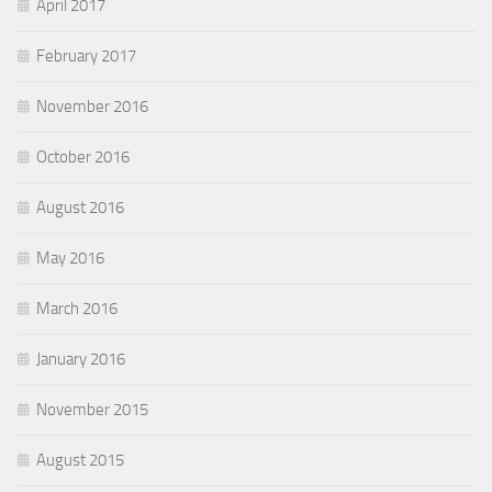
April 2017
February 2017
November 2016
October 2016
August 2016
May 2016
March 2016
January 2016
November 2015
August 2015