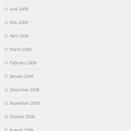
June 2009
May 2009
April 2009
March 2009
February 2009
January 2009
December 2008
November 2008
October 2008
August 2008