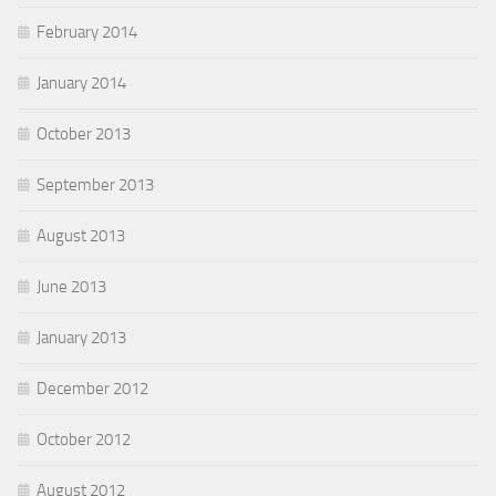
February 2014
January 2014
October 2013
September 2013
August 2013
June 2013
January 2013
December 2012
October 2012
August 2012