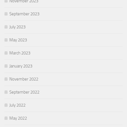
November 2023
September 2023
July 2023
May 2023
March 2023
January 2023
November 2022
September 2022
July 2022
May 2022