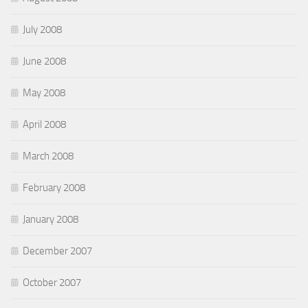
July 2008
June 2008
May 2008
April 2008
March 2008
February 2008
January 2008
December 2007
October 2007