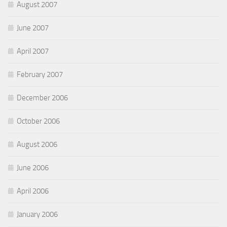
August 2007
June 2007
April 2007
February 2007
December 2006
October 2006
August 2006
June 2006
April 2006
January 2006