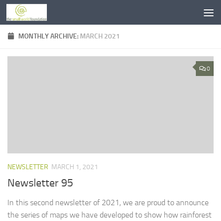
Skip to content
MONTHLY ARCHIVE:
MARCH 2021
0
NEWSLETTER
MARCH 1, 2021
Newsletter 95
In this second newsletter of 2021, we are proud to announce
the series of maps we have developed to show how rainforest