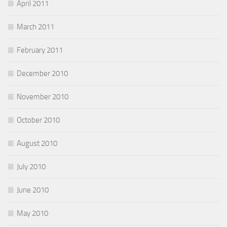
April 2011
March 2011
February 2011
December 2010
November 2010
October 2010
August 2010
July 2010
June 2010
May 2010