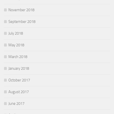
November 2018
September 2018
July 2018
May 2018
March 2018
January 2018
October 2017
August 2017
June 2017