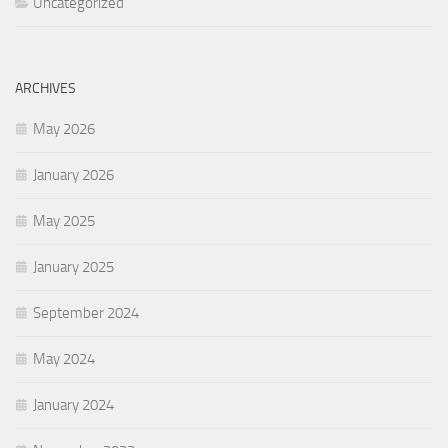
Uncategorized
ARCHIVES
May 2026
January 2026
May 2025
January 2025
September 2024
May 2024
January 2024