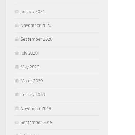
January 2021
November 2020
September 2020
July 2020
May 2020
March 2020
January 2020
November 2019
September 2019