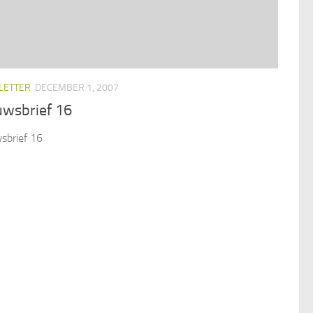
LETTER
DECEMBER 1, 2007
uwsbrief 16
sbrief 16