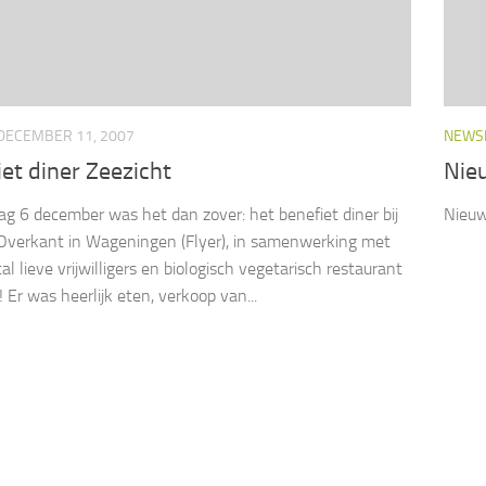
DECEMBER 11, 2007
NEWS
et diner Zeezicht
Nie
g 6 december was het dan zover: het benefiet diner bij
Nieuw
Overkant in Wageningen (Flyer), in samenwerking met
l lieve vrijwilligers en biologisch vegetarisch restaurant
 Er was heerlijk eten, verkoop van...