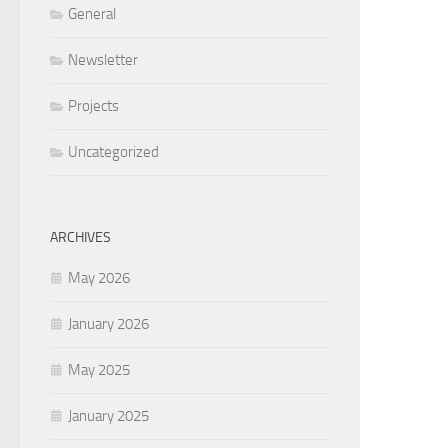
General
Newsletter
Projects
Uncategorized
ARCHIVES
May 2026
January 2026
May 2025
January 2025