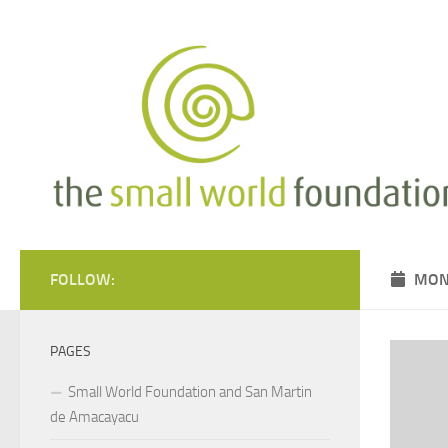
Skip to content
FOLLOW:
MON
PAGES
Small World Foundation and San Martin
de Amacayacu