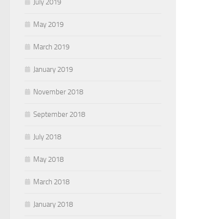
July 2019
May 2019
March 2019
January 2019
November 2018
September 2018
July 2018
May 2018
March 2018
January 2018