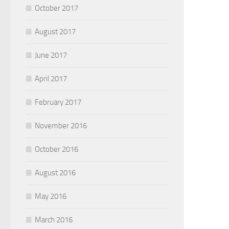
October 2017
August 2017
June 2017
April 2017
February 2017
November 2016
October 2016
August 2016
May 2016
March 2016