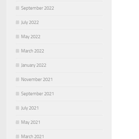
September 2022
July 2022
May 2022
March 2022
January 2022
November 2021
September 2021
July 2021
May 2021
March 2021