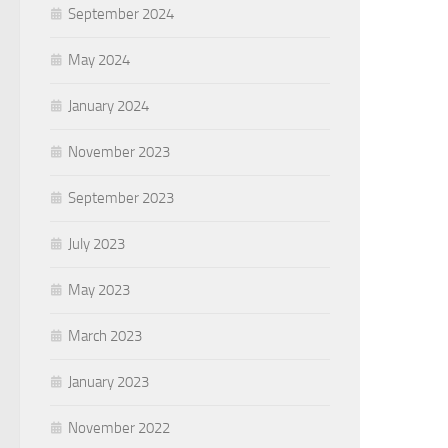
September 2024
May 2024
January 2024
November 2023
September 2023
July 2023
May 2023
March 2023
January 2023
November 2022