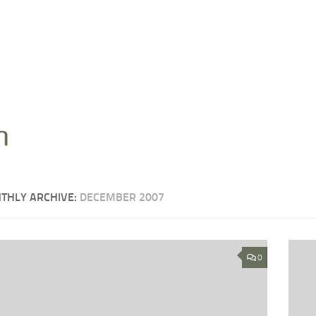
THLY ARCHIVE:
DECEMBER 2007
0