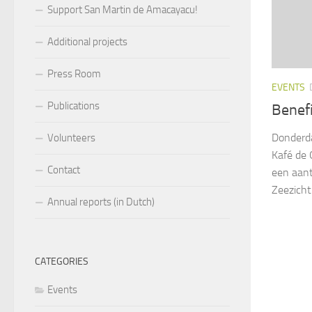
Support San Martin de Amacayacu!
Additional projects
Press Room
EVENTS
Publications
Benefi
Donderda
Volunteers
Kafé de 
Contact
een aanta
Zeezicht!
Annual reports (in Dutch)
CATEGORIES
Events