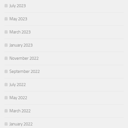
July 2023
May 2023
March 2023
January 2023
November 2022
September 2022
July 2022
May 2022
March 2022
January 2022