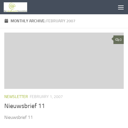
Skip to content
MONTHLY ARCHIVE:
FEBRUARY 2007
0
NEWSLETTER
FEBRUARY 1, 2007
Nieuwsbrief 11
Nieuwsbrief 11