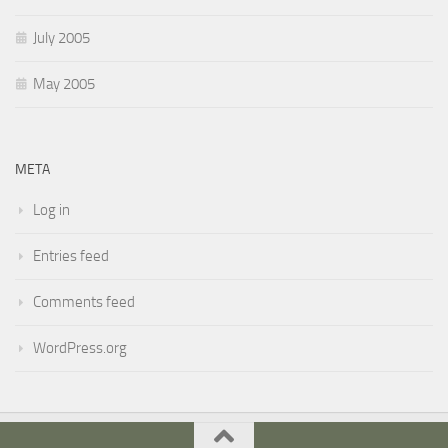
July 2005
May 2005
META
Log in
Entries feed
Comments feed
WordPress.org