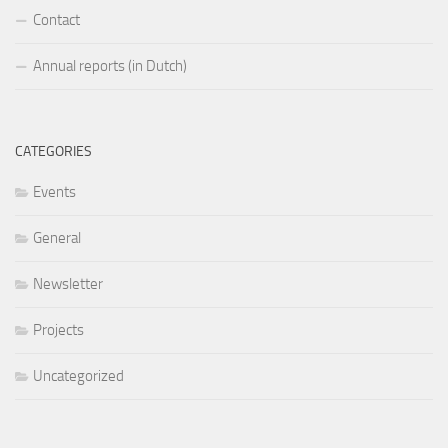
Contact
Annual reports (in Dutch)
CATEGORIES
Events
General
Newsletter
Projects
Uncategorized