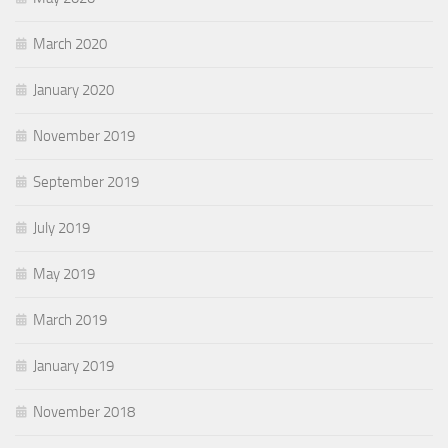
March 2020
January 2020
November 2019
September 2019
July 2019
May 2019
March 2019
January 2019
November 2018