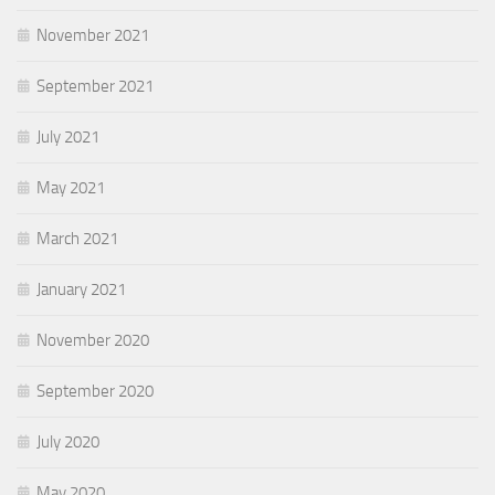
November 2021
September 2021
July 2021
May 2021
March 2021
January 2021
November 2020
September 2020
July 2020
May 2020