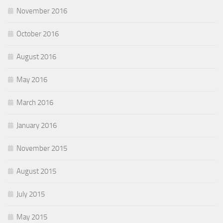
November 2016
October 2016
August 2016
May 2016
March 2016
January 2016
November 2015
August 2015
July 2015
May 2015