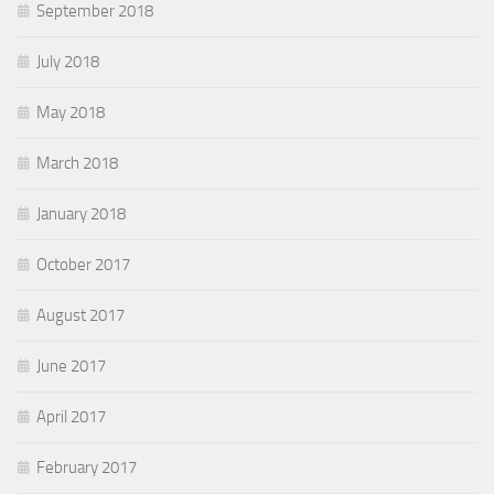
September 2018
July 2018
May 2018
March 2018
January 2018
October 2017
August 2017
June 2017
April 2017
February 2017