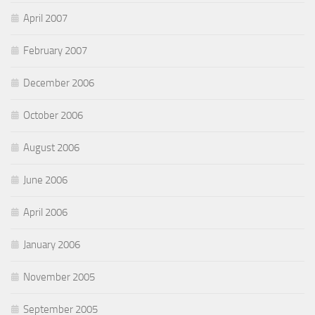
April 2007
February 2007
December 2006
October 2006
August 2006
June 2006
April 2006
January 2006
November 2005
September 2005