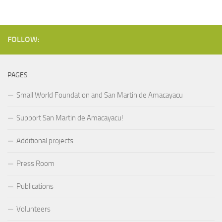
FOLLOW:
PAGES
Small World Foundation and San Martin de Amacayacu
Support San Martin de Amacayacu!
Additional projects
Press Room
Publications
Volunteers