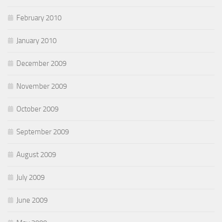
February 2010
January 2010
December 2009
November 2009
October 2009
September 2009
August 2009
July 2009
June 2009