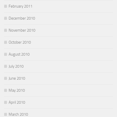
February 2011
December 2010
November 2010
October 2010
August 2010
July 2010
June 2010
May 2010
April 2010
March 2010