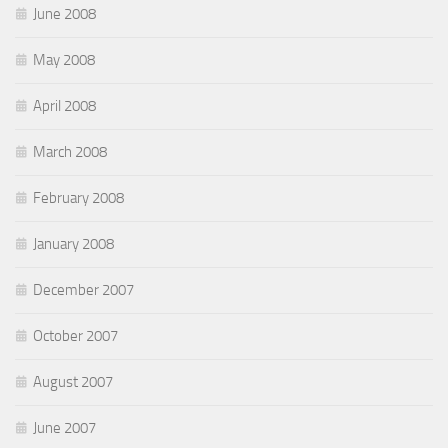
June 2008
May 2008
April 2008
March 2008
February 2008
January 2008
December 2007
October 2007
August 2007
June 2007