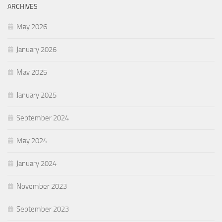
ARCHIVES
May 2026
January 2026
May 2025
January 2025
September 2024
May 2024
January 2024
November 2023
September 2023