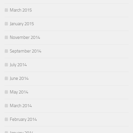
March 2015
January 2015
November 2014
September 2014
July 2014
June 2014
May 2014
March 2014
February 2014