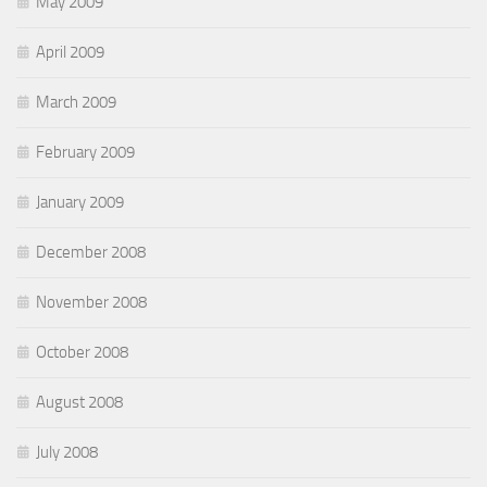
May 2009
April 2009
March 2009
February 2009
January 2009
December 2008
November 2008
October 2008
August 2008
July 2008