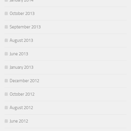
January 2014
October 2013
September 2013
August 2013
June 2013
January 2013
December 2012
October 2012
August 2012
June 2012