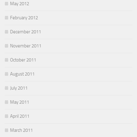
May 2012
February 2012
December 2011
November 2011
October 2011
August 2011
July 2011
May 2011
April 2011
March 2011