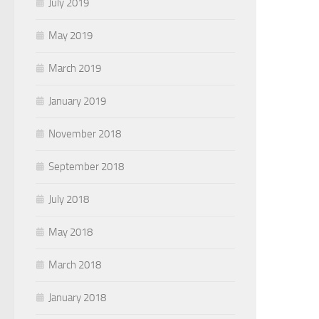
July 2019
May 2019
March 2019
January 2019
November 2018
September 2018
July 2018
May 2018
March 2018
January 2018