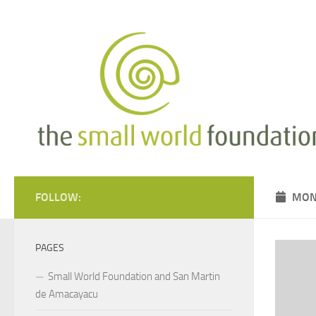
Skip to content
FOLLOW:
MON
PAGES
Small World Foundation and San Martin
de Amacayacu