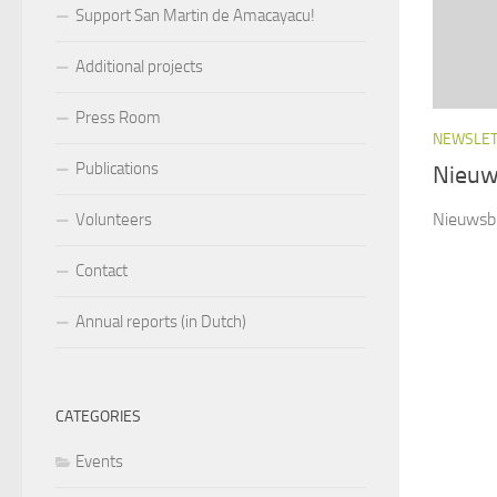
Support San Martin de Amacayacu!
Additional projects
Press Room
NEWSLE
Publications
Nieuw
Nieuwsbr
Volunteers
Contact
Annual reports (in Dutch)
CATEGORIES
Events