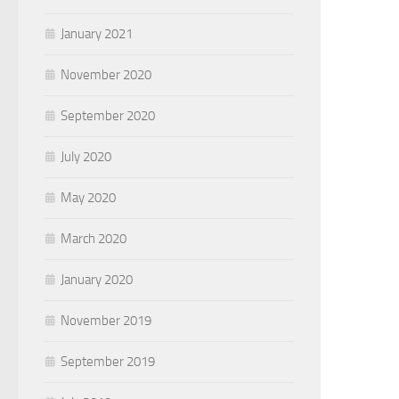
January 2021
November 2020
September 2020
July 2020
May 2020
March 2020
January 2020
November 2019
September 2019