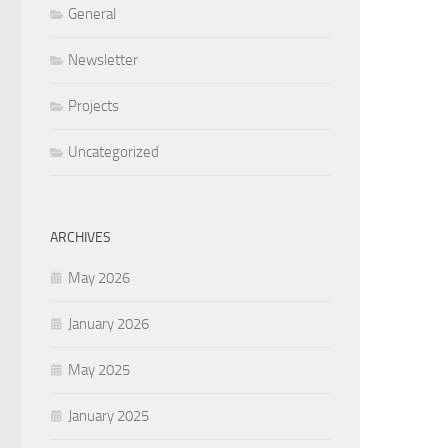
General
Newsletter
Projects
Uncategorized
ARCHIVES
May 2026
January 2026
May 2025
January 2025