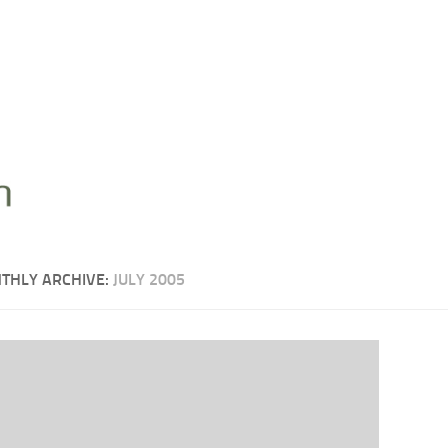
THLY ARCHIVE:
JULY 2005