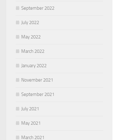
September 2022
July 2022
May 2022
March 2022
January 2022
November 2021
September 2021
July 2021
May 2021
March 2021