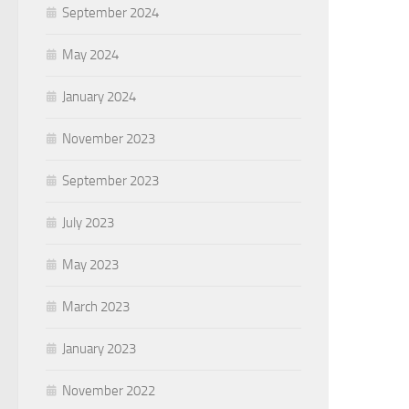
September 2024
May 2024
January 2024
November 2023
September 2023
July 2023
May 2023
March 2023
January 2023
November 2022