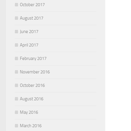
October 2017
August 2017
June 2017
April 2017
February 2017
November 2016
October 2016
August 2016
May 2016
March 2016