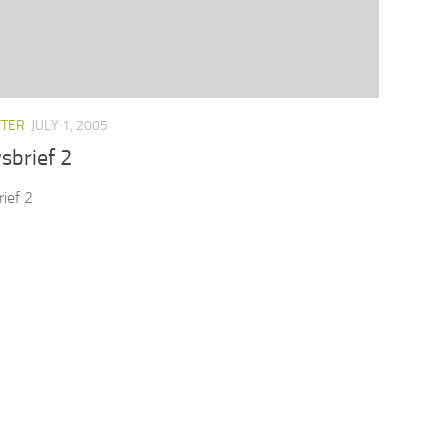
TTER
JULY 1, 2005
sbrief 2
ief 2